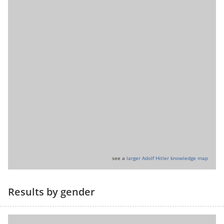
see a
larger Adolf Hitler knowledge map
Results by gender