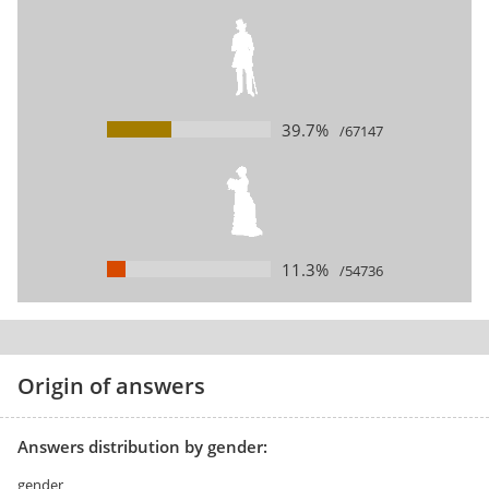
39.7%
/67147
11.3%
/54736
Origin of answers
Answers distribution by gender:
gender