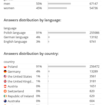
men
55%
67147
women
45%
54736
Answers distribution by language:
language
Polish language
91%
255986
German language
4%
13192
English language
3%
9741
Answers distribution by country:
country
91%
256472
Poland
4%
13289
Germany
1%
3561
the United States
1%
3181
the United Kingdom
0%
1651
Austria
0%
820
Switzerland
0%
629
Republic of Ireland
0%
604
Australia