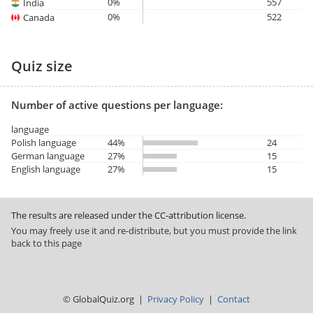
0%
557
India
0%
522
Canada
Quiz size
Number of active questions per language:
language
Polish language
44%
24
German language
27%
15
English language
27%
15
The results are released under the CC-attribution license.
You may freely use it and re-distribute, but you must provide the link
back to this page
© GlobalQuiz.org |
Privacy Policy
|
Contact