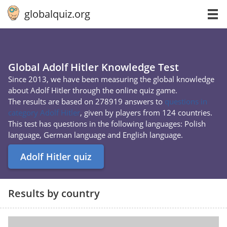
globalquiz.org
Global Adolf Hitler Knowledge Test
Since 2013, we have been measuring the global knowledge
about Adolf Hitler through the online quiz game.
The results are based on 278919 answers to
questions in
category Adolf Hitler
, given by players from 124 countries.
This test has questions in the following languages: Polish
language, German language and English language.
Adolf Hitler quiz
Results by country