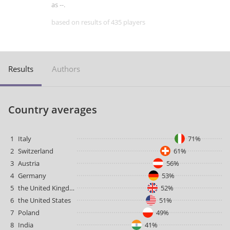
as --.
based on results of 435 players
Results
Authors
Country averages
1
Italy
71%
2
Switzerland
61%
3
Austria
56%
4
Germany
53%
5
the United Kingdom
52%
6
the United States
51%
7
Poland
49%
8
India
41%