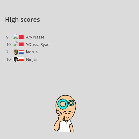
High scores
9
Ary Nasse
10
YOusra Ryad
7
ladrus
10
Ninjai