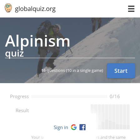
globalquiz.org
Alpinism
quiz
Start
16 questions
(10 in a single game)
Progress
0/16
--
Result
Sign in
Your score is better than -- of players and the same