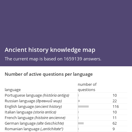
Ancient history knowledge map
The current map is based on 1659139 answers.
Number of active questions per language
number of
language
questions
Portuguese language
(história antiga)
10
Russian language
(древний мир)
22
English language
(ancient history)
116
Italian language
(storia antica)
10
French language
(histoire ancienne)
11
German language
(alte Geschichte)
62
Romanian language
(„antichitate“)
9