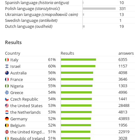
Spanish language
(historia antigua)
10
Polish language
(starożytność)
331
Ukrainian language
(стародавній світ)
13
Swedish language
(antikvitet)
1
Dutch language
(oudheid)
19
Results
Country
Results
answers
61%
6355
Italy
60%
1157
Israel
56%
4098
Australia
56%
3646
France
55%
1303
Nigeria
54%
4996
Greece
54%
1441
Czech Republic
53%
28488
the United States
53%
4813
the Netherlands
52%
43893
Germany
52%
1956
Belgium
51%
22919
the United Kingdom
51%
3028
Republic of Ireland