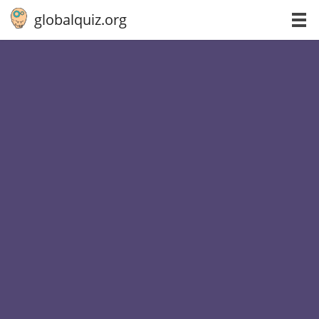
globalquiz.org