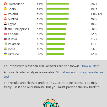
51%
2973
Switzerland
51%
1916
Spain
50%
1469491
Poland
50%
6519
Austria
47%
1632
Egypt
45%
2010
the Philippines
44%
3299
Canada
42%
4177
Russia
42%
1132
Pakistan
40%
8372
India
39%
4237
Ukraine
Countries with less than 1000 answers are not shown.
Show all data
A more detailed analysis is available:
Global ancient history knowledge
test
The results are released under the CC-attribution license. You may
freely use it and re-distribute, but you must provide the link back to
this page