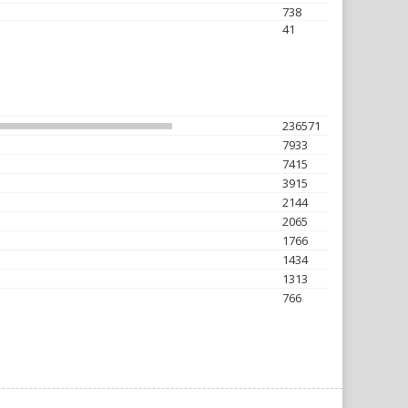
738
41
236571
7933
7415
3915
2144
2065
1766
1434
1313
766