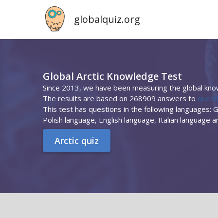
globalquiz.org
Global Arctic Knowledge Test
Since 2013, we have been measuring the global know
The results are based on 268909 answers to
questi
This test has questions in the following languages:
Polish language, English language, Italian language 
Arctic quiz