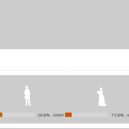
26.8%
15.8%
/69997
/