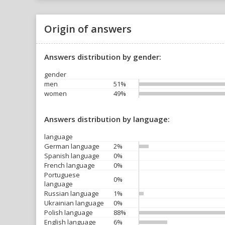
Origin of answers
Answers distribution by gender:
gender
men
51%
women
49%
Answers distribution by language:
language
German language
2%
Spanish language
0%
French language
0%
Portuguese
0%
language
Russian language
1%
Ukrainian language
0%
Polish language
88%
English language
6%