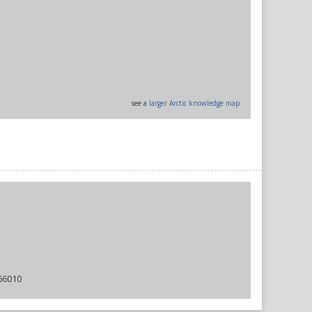
see a
larger Arctic knowledge map
66010