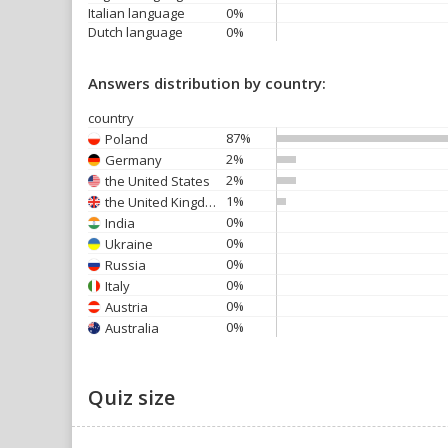
Italian language
0%
Dutch language
0%
Answers distribution by country:
country
87%
Poland
2%
Germany
2%
the United States
1%
the United Kingdom
0%
India
0%
Ukraine
0%
Russia
0%
Italy
0%
Austria
0%
Australia
Quiz size