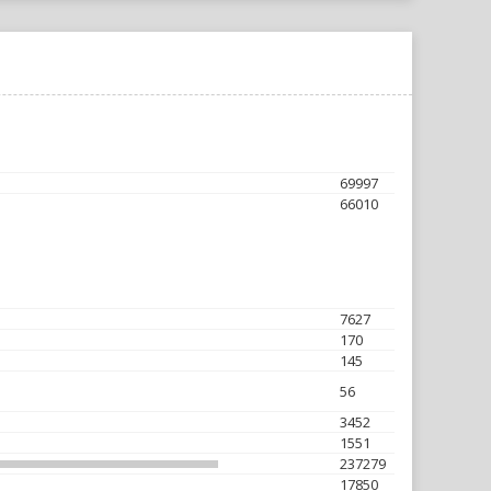
69997
66010
7627
170
145
56
3452
1551
237279
17850