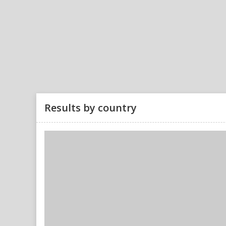
Results by country