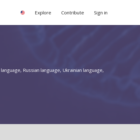
Explore
Contribute
Sign in
 language, Russian language, Ukrainian language,