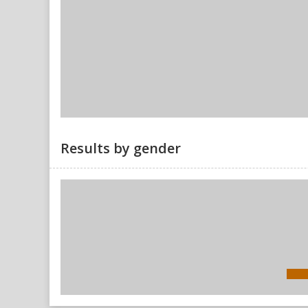
Results by gender