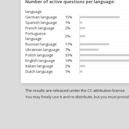
Number of active questions per language:
language
German language
15%
Spanish language
1%
French language
2%
Portuguese
2%
language
Russian language
11%
Ukrainian language
7%
Polish language
33%
English language
19%
Italian language
2%
Dutch language
1%
The results are released under the CC-attribution license.
You may freely use it and re-distribute, but you must provid