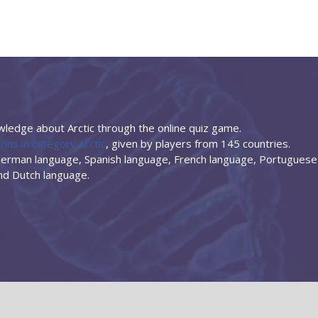
ledge about Arctic through the online quiz game.
ons in category Arctic
, given by players from 145 countries.
 German language, Spanish language, French language, Portuguese
and Dutch language.