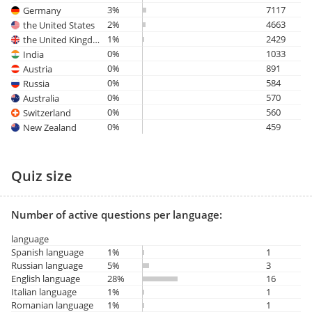
3%
7117
Germany
2%
4663
the United States
1%
2429
the United Kingdom
0%
1033
India
0%
891
Austria
0%
584
Russia
0%
570
Australia
0%
560
Switzerland
0%
459
New Zealand
Quiz size
Number of active questions per language:
language
Spanish language
1%
1
Russian language
5%
3
English language
28%
16
Italian language
1%
1
Romanian language
1%
1