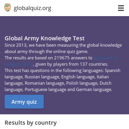
globalquiz.org
Global Army Knowledge Test
Since 2013, we have been measuring the global knowledge
about army through the online quiz game.
The results are based on 219675 answers to
questions in
category army
, given by players from 137 countries.
This test has questions in the following languages: Spanish
language, Russian language, English language, Italian
language, Romanian language, Polish language, Dutch
language, Portuguese language and German language.
Army quiz
Results by country