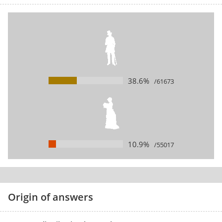
38.6%
/61673
10.9%
/55017
Origin of answers