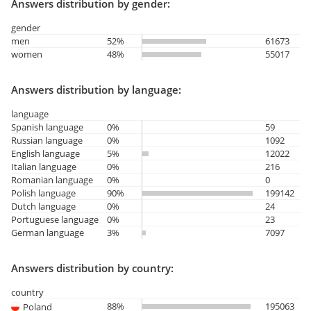
Answers distribution by gender:
gender
men
52%
61673
women
48%
55017
Answers distribution by language:
language
Spanish language
0%
59
Russian language
0%
1092
English language
5%
12022
Italian language
0%
216
Romanian language
0%
0
Polish language
90%
199142
Dutch language
0%
24
Portuguese language
0%
23
German language
3%
7097
Answers distribution by country:
country
88%
195063
Poland