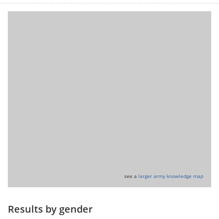
see a
larger army knowledge map
Results by gender