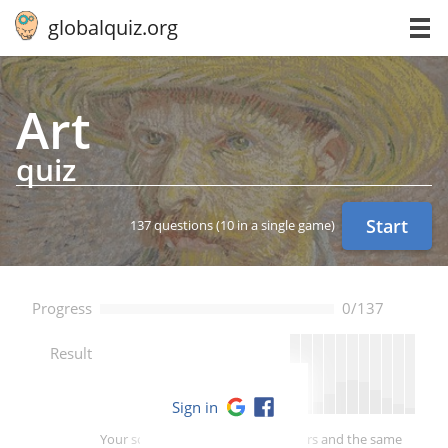
globalquiz.org
Art
quiz
Start
137 questions
(10 in a single game)
Progress
0/137
--
Result
Sign in
Your score is better than -- of players and the same