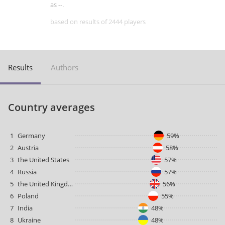
as --.
based on results of 2444 players
Results
Authors
Country averages
1
Germany
59%
2
Austria
58%
3
the United States
57%
4
Russia
57%
5
the United Kingdom
56%
6
Poland
55%
7
India
48%
8
Ukraine
48%