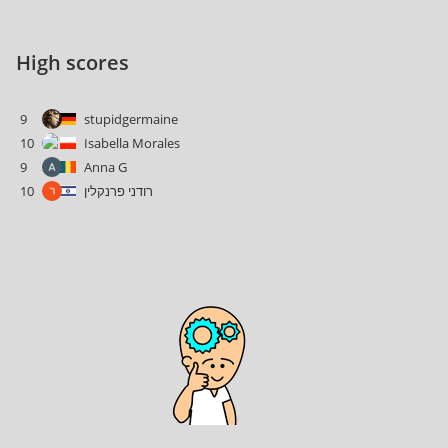
High scores
9
stupidgermaine
10
Isabella Morales
9
Anna G
10
רודני פרנקלין