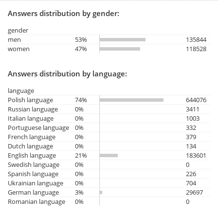
Answers distribution by gender:
gender
men
53%
135844
women
47%
118528
Answers distribution by language:
language
Polish language
74%
644076
Russian language
0%
3411
Italian language
0%
1003
Portuguese language
0%
332
French language
0%
379
Dutch language
0%
134
English language
21%
183601
Swedish language
0%
0
Spanish language
0%
226
Ukrainian language
0%
704
German language
3%
29697
Romanian language
0%
0