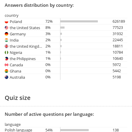
Answers distribution by country:
country
72%
626189
Poland
8%
77523
the United States
3%
31932
Germany
2%
22445
India
2%
18811
the United Kingdom
1%
10784
Nigeria
1%
10640
the Philippines
0%
5972
Canada
0%
5442
Ghana
0%
5198
Australia
Quiz size
Number of active questions per language:
language
Polish language
54%
138