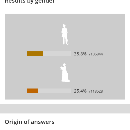
Results by gender
35.8%
/135844
25.4%
/118528
Origin of answers