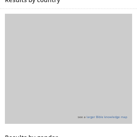
see a
larger Bible knowledge map