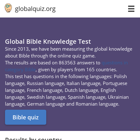
globalquiz.org
Global Bible Knowledge Test
Since 2013, we have been measuring the global knowledge
about Bible through the online quiz game.
The results are based on 863563 answers to
questions in
category Bible
, given by players from 165 countries.
This test has questions in the following languages: Polish
language, Russian language, Italian language, Portuguese
language, French language, Dutch language, English
language, Swedish language, Spanish language, Ukrainian
language, German language and Romanian language.
Bible quiz
Results by country