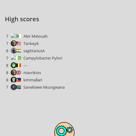
High scores
7
Abir Melouah
7
Tankey6
8
sagittariusA
7
Campylobacter Pylori
8
---
8
mavrikios
8
kimmallari
7
Sanelisiwe Nkungwana