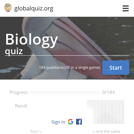
globalquiz.org
Biology
quiz
Start
184 questions
(10 in a single game)
Progress
0/184
--
Result
Sign in
Your score is better than -- of players and the same