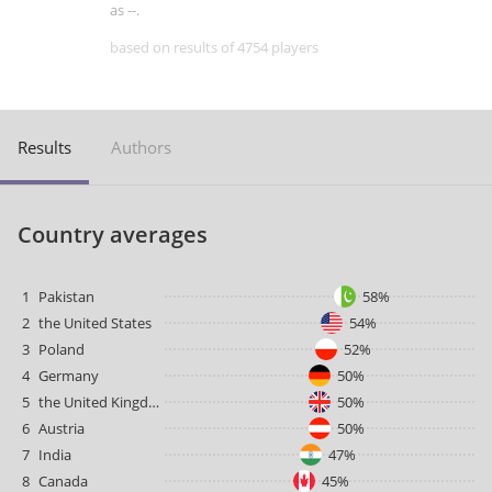
as --.
based on results of 4754 players
Results
Authors
Country averages
1
Pakistan
58%
2
the United States
54%
3
Poland
52%
4
Germany
50%
5
the United Kingdom
50%
6
Austria
50%
7
India
47%
8
Canada
45%