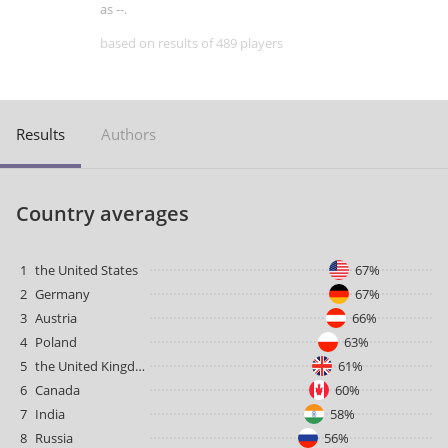
as --.
based on results of 489 players
Results
Authors
Country averages
1
the United States
67%
2
Germany
67%
3
Austria
66%
4
Poland
63%
5
the United Kingdom
61%
6
Canada
60%
7
India
58%
8
Russia
56%