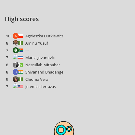
High scores
10
Agnieszka Dutkiewicz
8
Aminu Yusuf
7
---
7
Marija Jovanovic
8
Nasrullah Mirbahar
8
Shivanand Bhadange
9
Chioma Vera
7
jeremiasiterrazas