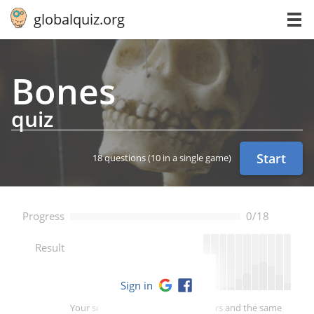
globalquiz.org
Bones
quiz
Start
18 questions
(10 in a single game)
Progress
0/18
--
Result
Sign in
Your score is better than -- of players and the same