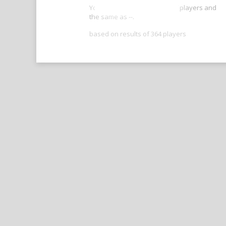
Your score is better than -- of players and
the same as --.
based on results of 364 players