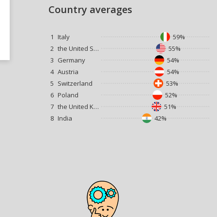
Country averages
1
Italy
59%
2
the United States
55%
3
Germany
54%
4
Austria
54%
5
Switzerland
53%
6
Poland
52%
7
the United Kingdom
51%
8
India
42%