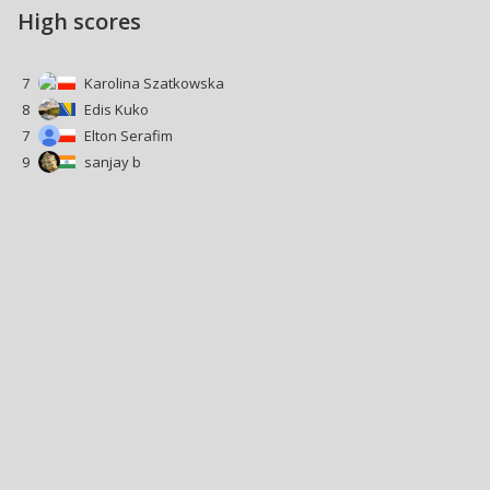
High scores
7
Karolina Szatkowska
8
Edis Kuko
7
Elton Serafim
9
sanjay b