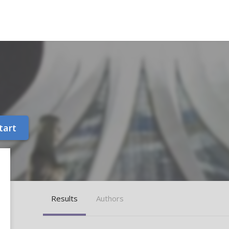
tart
Results
Authors