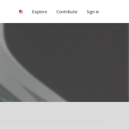
Explore
Contribute
Sign in