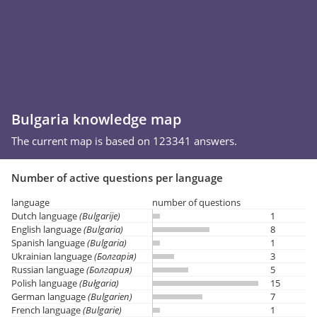
Bulgaria knowledge map
The current map is based on 123341 answers.
Number of active questions per language
language
number of questions
Dutch language
(Bulgarije)
1
English language
(Bulgaria)
8
Spanish language
(Bulgaria)
1
Ukrainian language
(Болгарія)
3
Russian language
(Болгария)
5
Polish language
(Bułgaria)
15
German language
(Bulgarien)
7
French language
(Bulgarie)
1