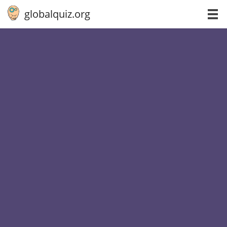
globalquiz.org