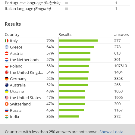
Portuguese language
(Bulgária)
1
Italian language
(Bulgaria)
1
Results
Country
Results
answers
70%
577
Italy
64%
278
Greece
57%
613
Austria
57%
301
the Netherlands
55%
107510
Poland
54%
1404
the United Kingdom
52%
3858
Germany
52%
265
Australia
48%
1053
Ukraine
47%
1906
the United States
47%
300
Switzerland
45%
1167
Russia
36%
372
India
Countries with less than 250 answers are not shown.
Show all data