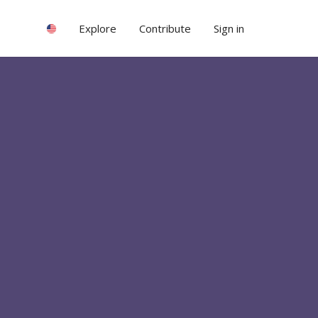
Explore
Contribute
Sign in