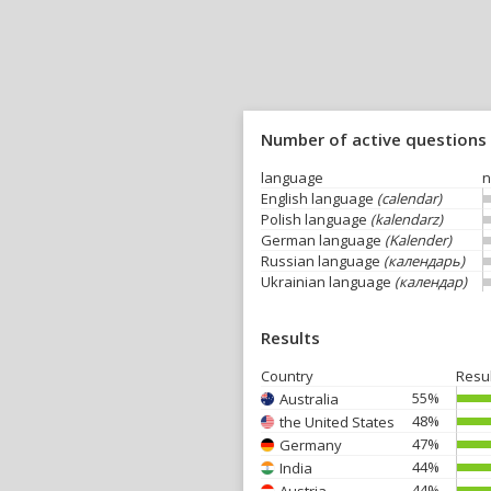
Number of active questions
language
n
English language
(calendar)
Polish language
(kalendarz)
German language
(Kalender)
Russian language
(календарь)
Ukrainian language
(календар)
Results
Country
Resu
55%
Australia
48%
the United States
47%
Germany
44%
India
44%
Austria