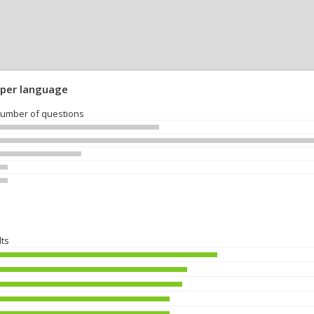
 per language
umber of questions
lts