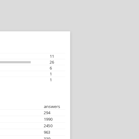
11
26
6
1
1
answers
294
1990
2450
963
339