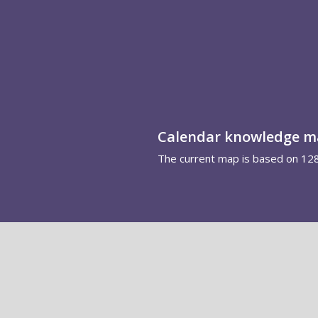
Calendar knowledge 
The current map is based on 12