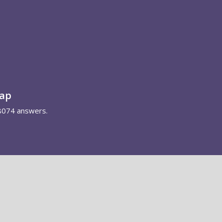
map
8074 answers.