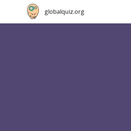
globalquiz.org