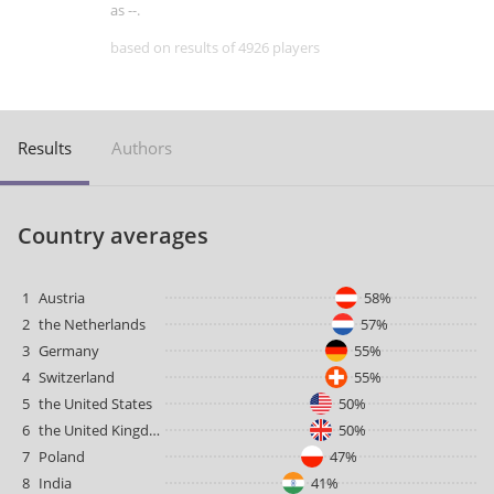
as --.
based on results of 4926 players
Results
Authors
Country averages
1
Austria
58%
2
the Netherlands
57%
3
Germany
55%
4
Switzerland
55%
5
the United States
50%
6
the United Kingdom
50%
7
Poland
47%
8
India
41%