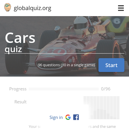
globalquiz.org
Cars
quiz
Start
96 questions
(10 in a single game)
Progress
0/96
--
Result
Sign in
Your score is better than -- of players and the same