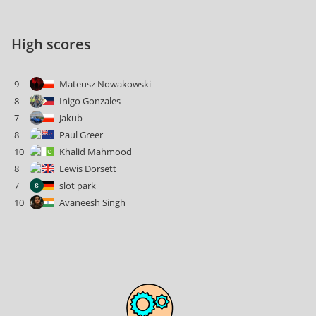
High scores
9
Mateusz Nowakowski
8
Inigo Gonzales
7
Jakub
8
Paul Greer
10
Khalid Mahmood
8
Lewis Dorsett
7
slot park
10
Avaneesh Singh