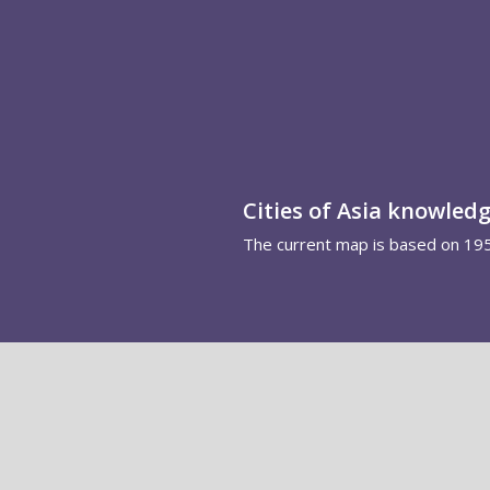
Cities of Asia knowled
The current map is based on 19