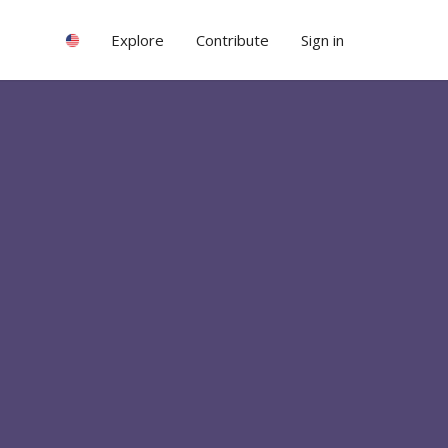
Explore
Contribute
Sign in