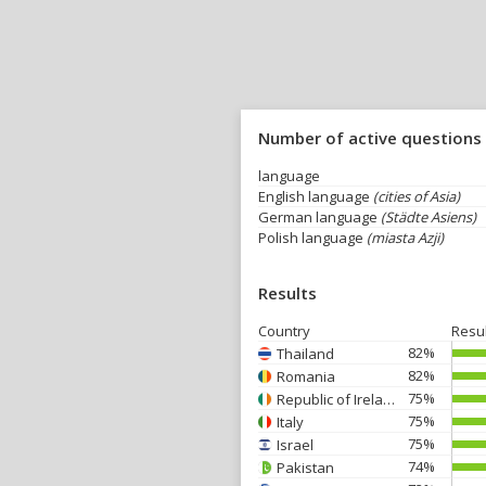
Number of active questions
language
English language
(cities of Asia)
German language
(Städte Asiens)
Polish language
(miasta Azji)
Results
Country
Resu
82%
Thailand
82%
Romania
75%
Republic of Ireland
75%
Italy
75%
Israel
74%
Pakistan