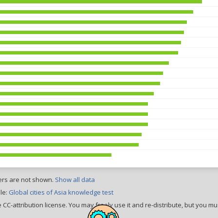
ers are not shown.
Show all data
le:
Global cities of Asia knowledge test
CC-attribution license. You may freely use it and re-distribute, but you mus