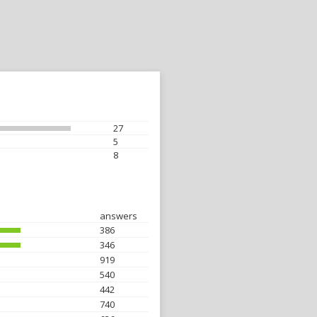
27
5
8
answers
386
346
919
540
442
740