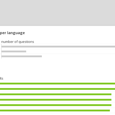
 per language
number of questions
lts