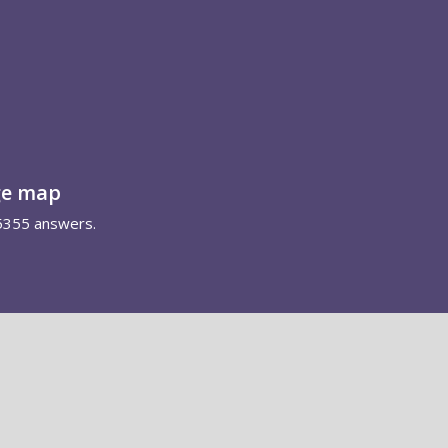
ge map
5355 answers.