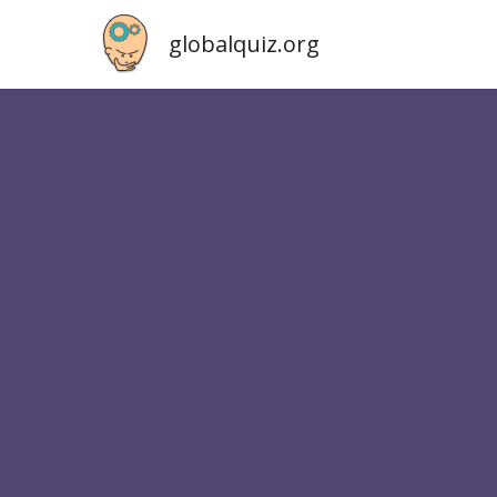
globalquiz.org