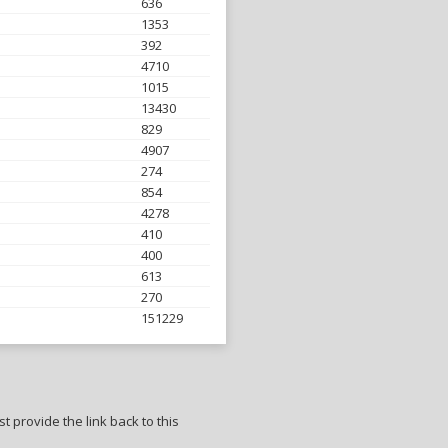
636
1353
392
4710
1015
13430
829
4907
274
854
4278
410
400
613
270
151229
t provide the link back to this