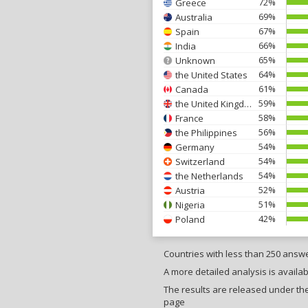
72%
Greece
69%
Australia
67%
Spain
66%
India
65%
Unknown
64%
the United States
61%
Canada
59%
the United Kingdom
58%
France
56%
the Philippines
54%
Germany
54%
Switzerland
54%
the Netherlands
52%
Austria
51%
Nigeria
42%
Poland
Countries with less than 250 answ
A more detailed analysis is availab
The results are released under the 
page