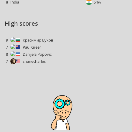
8
India
54%
High scores
9
Красимир Вуков
7
Paul Greer
8
Danijela Popović
7
shanecharles