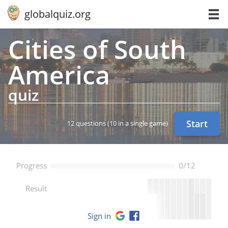
globalquiz.org
Cities of South
America
quiz
Start
12 questions
(10 in a single game)
Progress
0/12
--
Result
Sign in