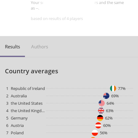
Your score is better than -- of players and the same
as --.
based on results of 4 players
Results
Authors
Country averages
1
Republic of Ireland
77%
2
Australia
69%
3
the United States
64%
4
the United Kingdom
63%
5
Germany
62%
6
Austria
60%
7
Poland
56%