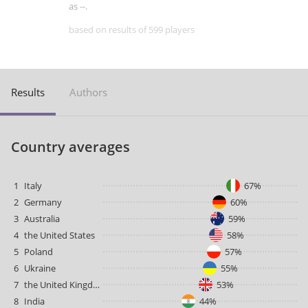
as --.
based on results of 599 players
Results
Authors
Country averages
1
Italy
67%
2
Germany
60%
3
Australia
59%
4
the United States
58%
5
Poland
57%
6
Ukraine
55%
7
the United Kingdom
53%
8
India
44%