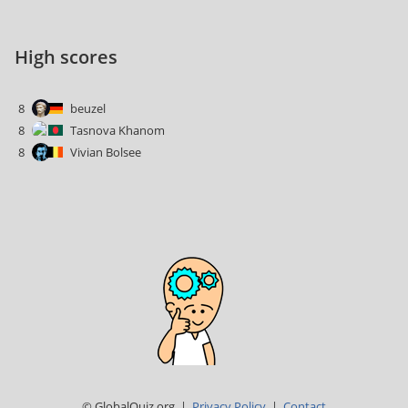
High scores
8
beuzel
8
Tasnova Khanom
8
Vivian Bolsee
© GlobalQuiz.org |
Privacy Policy
|
Contact