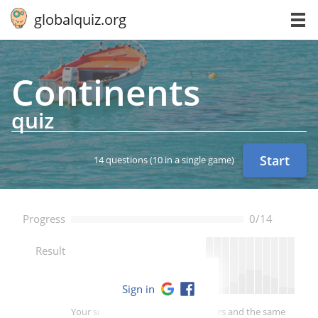
globalquiz.org
Con­ti­nents
quiz
Start
14 questions
(10 in a single game)
Progress
0/14
--
Result
Sign in
Your score is better than -- of players and the same