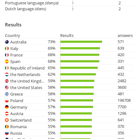
Portuguese language
(dança)
2
Dutch language
(dans)
2
Results
Country
Results
answers
73%
571
Australia
69%
639
Italy
68%
420
France
68%
331
Spain
65%
445
Republic of Ireland
62%
432
the Netherlands
59%
2482
the United Kingdom
58%
3600
the United States
58%
481
Greece
57%
196708
Poland
57%
7700
Germany
55%
1296
Austria
55%
641
Switzerland
55%
370
Romania
55%
356
Russia