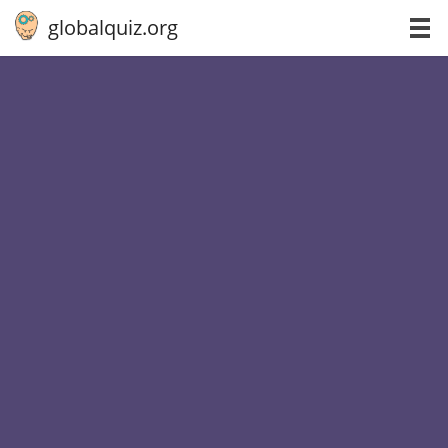
globalquiz.org