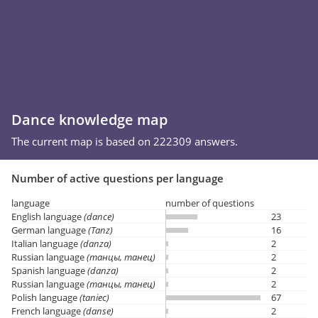
Dance knowledge map
The current map is based on 222309 answers.
Number of active questions per language
language
number of questions
English language
(dance)
23
German language
(Tanz)
16
Italian language
(danza)
2
Russian language
(танцы, танец)
2
Spanish language
(danza)
2
Russian language
(танцы, танец)
2
Polish language
(taniec)
67
French language
(danse)
2