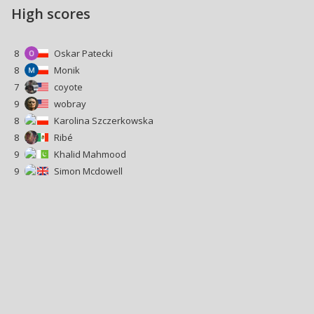
High scores
8
Oskar Patecki
8
Monik
7
coyote
9
wobray
8
Karolina Szczerkowska
8
Ribé
9
Khalid Mahmood
9
Simon Mcdowell