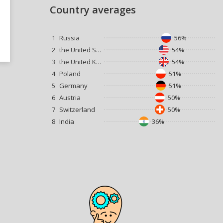
Country averages
1
Russia
56%
2
the United States
54%
3
the United Kingdom
54%
4
Poland
51%
5
Germany
51%
6
Austria
50%
7
Switzerland
50%
8
India
36%