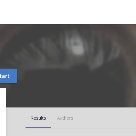
tart
Results
Authors