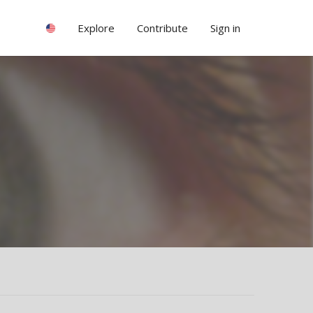
Explore
Contribute
Sign in