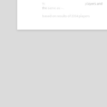
Your score is better than -- of players and
the same as --.
based on results of 2334 players