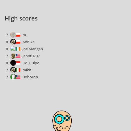
High scores
7
m.
8
Annike
8
Joe Mangan
7
Jennt0707
8
Uqi Culpo
7
mikit
7
Boborob