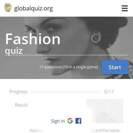
globalquiz.org
Fashion
quiz
Start
17 questions
(10 in a single game)
Progress
0/17
--
Result
Sign in
Your score is better than -- of players and the same