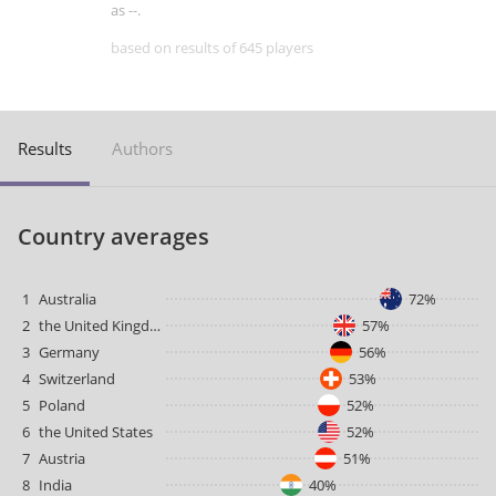
as --.
based on results of 645 players
Results
Authors
Country averages
1
Australia
72%
2
the United Kingdom
57%
3
Germany
56%
4
Switzerland
53%
5
Poland
52%
6
the United States
52%
7
Austria
51%
8
India
40%