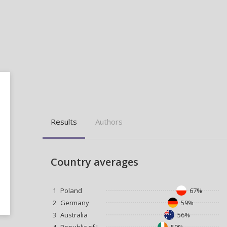
Results
Authors
Country averages
1
Poland
67%
2
Germany
59%
3
Australia
56%