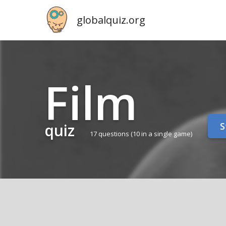
globalquiz.org
Film
quiz
S
17 questions
(10 in a single game)