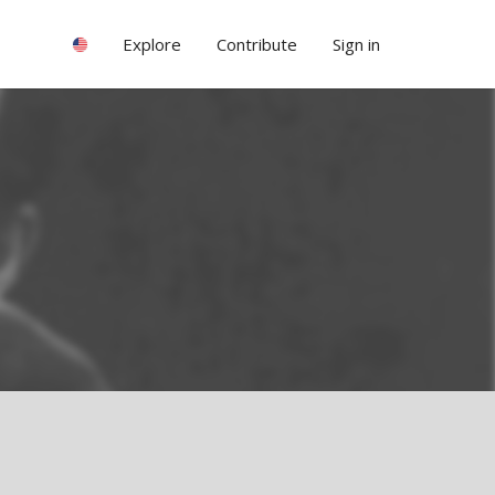
Explore
Contribute
Sign in