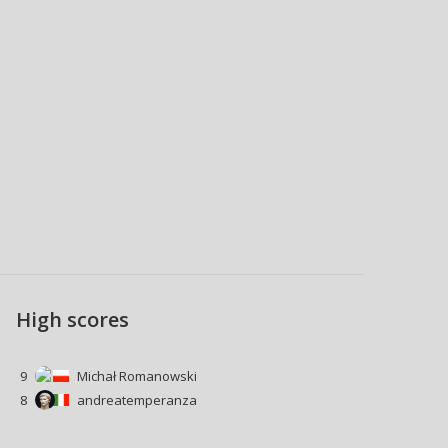
High scores
9
Michał Romanowski
8
andreatemperanza