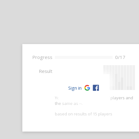
Progress
0/17
--
Result
Sign in
Your score is better than -- of players and
the same as --.
based on results of 15 players