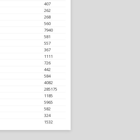
407
262
268
560
7940
581
557
367
1111
726
442
584
4082
285175
1185
5965
582
324
1532