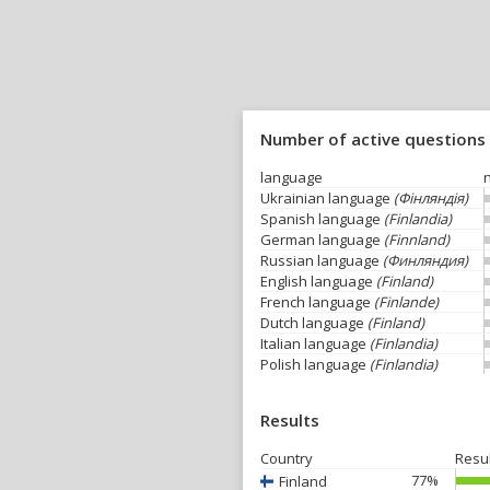
Number of active questions
language
Ukrainian language
(Фінляндія)
Spanish language
(Finlandia)
German language
(Finnland)
Russian language
(Финляндия)
English language
(Finland)
French language
(Finlande)
Dutch language
(Finland)
Italian language
(Finlandia)
Polish language
(Finlandia)
Results
Country
Resu
77%
Finland