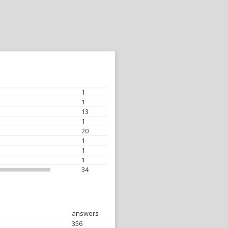
1
1
13
1
20
1
1
1
34
answers
356