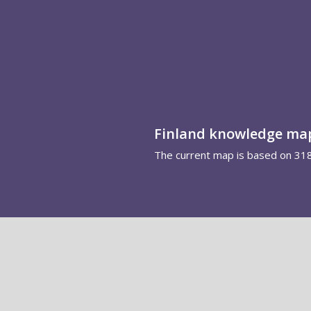
Finland knowledge ma
The current map is based on 31