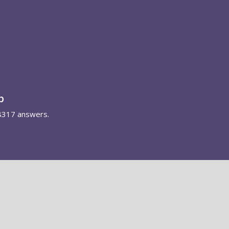
p
8317 answers.