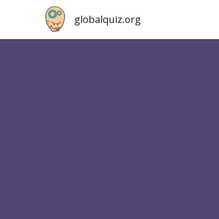
globalquiz.org