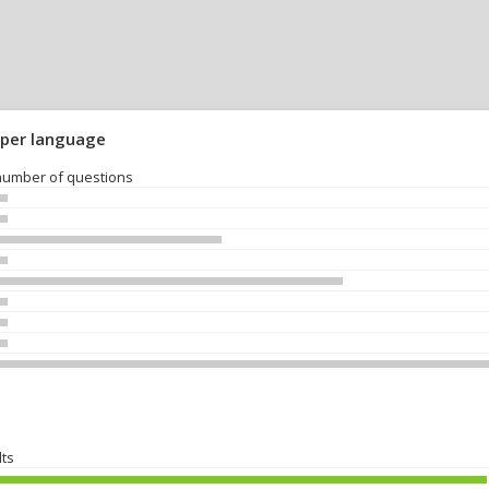
 per language
number of questions
lts