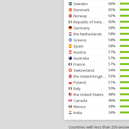
66%
Sweden
65%
Denmark
63%
Norway
60%
Republic of Ireland
58%
Germany
58%
the Netherlands
58%
Greece
58%
Spain
57%
Austria
57%
Australia
57%
France
54%
Switzerland
53%
the United Kingdom
51%
Poland
50%
Italy
48%
the United States
46%
Canada
38%
Mexico
34%
India
Countries with less than 250 answ