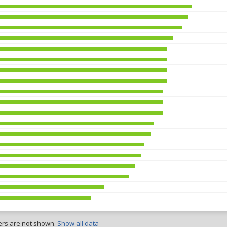
ers are not shown.
Show all data