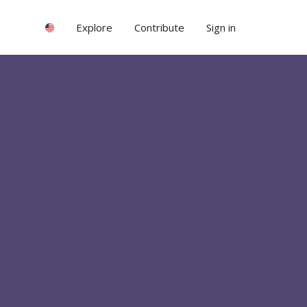
Explore
Contribute
Sign in