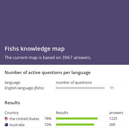
Fishs knowledge map
The current map is based on 3967 answers.
Number of active questions per language
language
number of questions
English language
(fishs)
11
Results
Country
Results
answers
78%
1225
the United States
72%
269
Australia