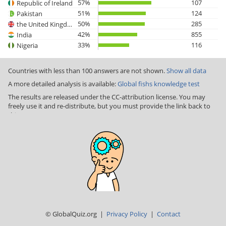
57%
107
Republic of Ireland
51%
124
Pakistan
50%
285
the United Kingdom
42%
855
India
33%
116
Nigeria
Countries with less than 100 answers are not shown.
Show all data
A more detailed analysis is available:
Global fishs knowledge test
The results are released under the CC-attribution license. You may
freely use it and re-distribute, but you must provide the link back to
this page
© GlobalQuiz.org |
Privacy Policy
|
Contact