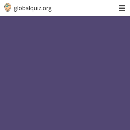
globalquiz.org