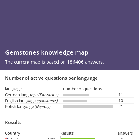
Gemstones knowledge map
The current map is based on 186406 answers.
Number of active questions per language
language
number of questions
German language
(Edelsteine)
11
English language
(gemstones)
10
Polish language
(klejnoty)
21
Results
Country
Results
answers