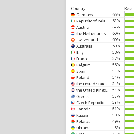
Country
Resu
66%
Germany
63%
Republic of Ireland
62%
Austria
60%
the Netherlands
60%
Switzerland
60%
Australia
58%
Italy
57%
France
56%
Belgium
55%
Spain
54%
Poland
54%
the United States
53%
the United Kingdom
53%
Greece
53%
Czech Republic
51%
Canada
50%
Russia
49%
Belarus
48%
Ukraine
47%
Brazil