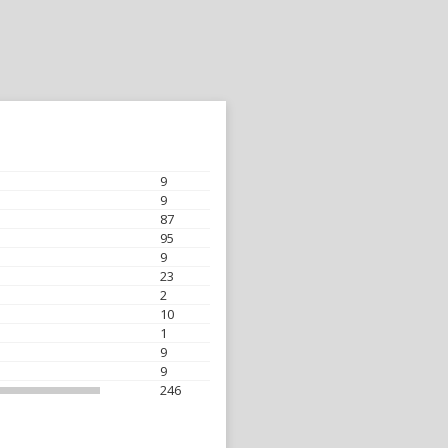
9
9
87
95
9
23
2
10
1
9
9
246