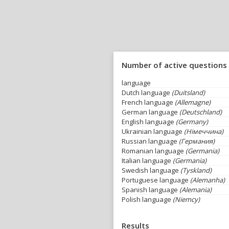
Number of active questions
language
Dutch language
(Duitsland)
French language
(Allemagne)
German language
(Deutschland)
English language
(Germany)
Ukrainian language
(Німеччина)
Russian language
(Германия)
Romanian language
(Germania)
Italian language
(Germania)
Swedish language
(Tyskland)
Portuguese language
(Alemanha)
Spanish language
(Alemania)
Polish language
(Niemcy)
Results