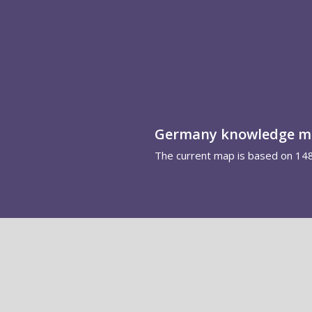
Germany knowledge 
The current map is based on 14