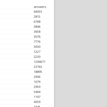
answers
64033
2815
6768
3846
3658
3076
7776
3030
1227
2230
1294671
23763
18895
2906
1079
2959
5464
1197
4359
1045