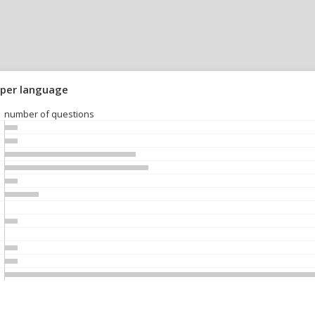
 per language
number of questions