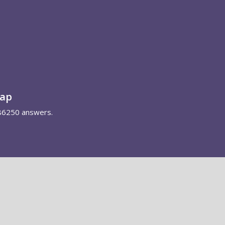
map
86250 answers.