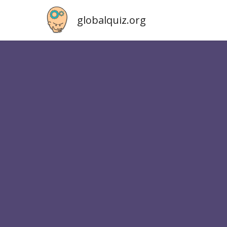
globalquiz.org