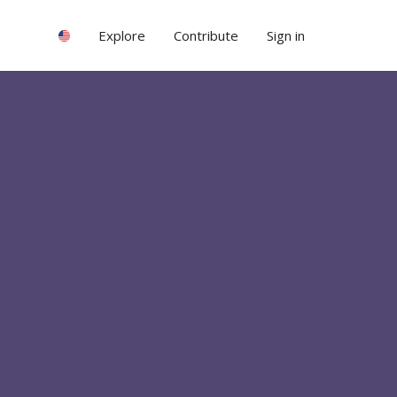
Explore
Contribute
Sign in