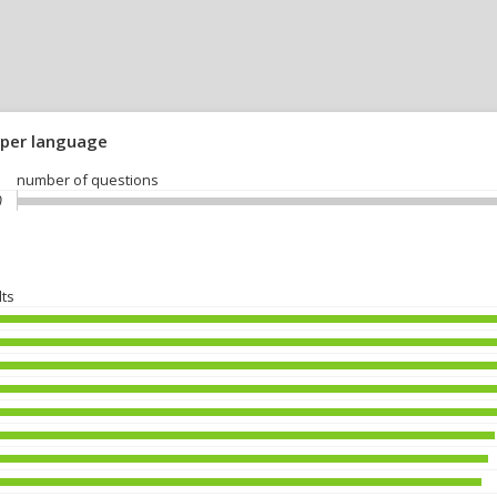
 per language
number of questions
)
lts