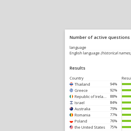
Number of active questions
language
English language
(historical names
Results
Country
Resu
94%
Thailand
92%
Greece
88%
Republic of Ireland
84%
Israel
79%
Australia
77%
Romania
76%
Poland
75%
the United States