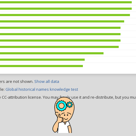
ers are not shown.
Show all data
le:
Global historical names knowledge test
CC-attribution license. You may freely use it and re-distribute, but you mus