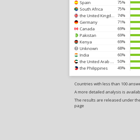
75%
Spain
75%
South Africa
74%
the United Kingdom
71%
Germany
69%
Canada
69%
Pakistan
69%
Kenya
68%
Unknown
60%
India
50%
the United Arab Emirates
49%
the Philippines
Countries with less than 100 answ
A more detailed analysis is availab
The results are released under the 
page