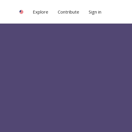
Explore
Contribute
Sign in