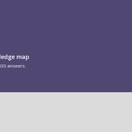
wledge map
430 answers.