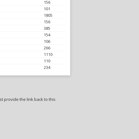
156
101
1805
156
385
154
106
266
1110
110
234
t provide the link back to this