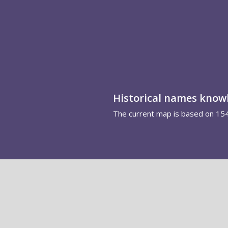
Historical names kno
The current map is based on 15