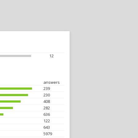
12
answers
239
230
408
282
636
122
643
5979