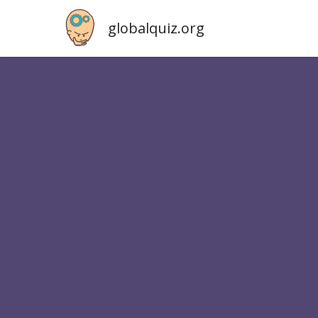
globalquiz.org