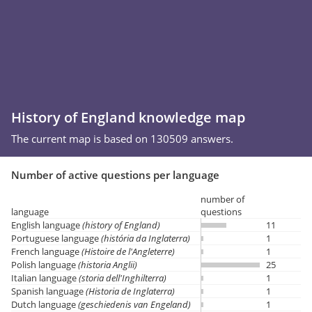
History of England knowledge map
The current map is based on 130509 answers.
Number of active questions per language
number of
language
questions
English language
(history of England)
11
Portuguese language
(história da Inglaterra)
1
French language
(Histoire de l'Angleterre)
1
Polish language
(historia Anglii)
25
Italian language
(storia dell'Inghilterra)
1
Spanish language
(Historia de Inglaterra)
1
Dutch language
(geschiedenis van Engeland)
1