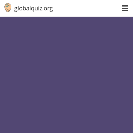
globalquiz.org