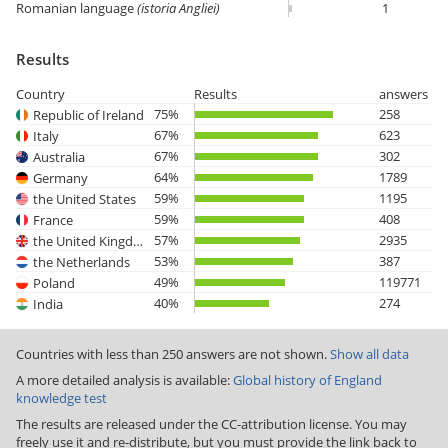
Romanian language
(istoria Angliei)
1
Results
Country
Results
answers
75%
258
Republic of Ireland
67%
623
Italy
67%
302
Australia
64%
1789
Germany
59%
1195
the United States
59%
408
France
57%
2935
the United Kingdom
53%
387
the Netherlands
49%
119771
Poland
40%
274
India
Countries with less than 250 answers are not shown.
Show all data
A more detailed analysis is available:
Global history of England
knowledge test
The results are released under the CC-attribution license. You may
freely use it and re-distribute, but you must provide the link back to