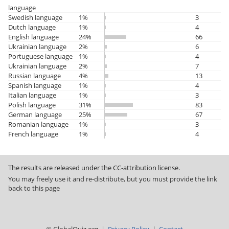
language
Swedish language
1%
3
Dutch language
1%
4
English language
24%
66
Ukrainian language
2%
6
Portuguese language
1%
4
Ukrainian language
2%
7
Russian language
4%
13
Spanish language
1%
4
Italian language
1%
3
Polish language
31%
83
German language
25%
67
Romanian language
1%
3
French language
1%
4
The results are released under the CC-attribution license.
You may freely use it and re-distribute, but you must provide the link
back to this page