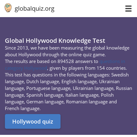
globalquiz.org
Global Hollywood Knowledge Test
Since 2013, we have been measuring the global knowledge
about Hollywood through the online quiz game.
The results are based on 894528 answers to
questions in
category Hollywood
, given by players from 154 countries.
This test has questions in the following languages: Swedish
language, Dutch language, English language, Ukrainian
language, Portuguese language, Ukrainian language, Russian
language, Spanish language, Italian language, Polish
language, German language, Romanian language and
French language.
Hollywood quiz