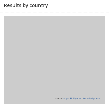
Results by country
see a
larger Hollywood knowledge map