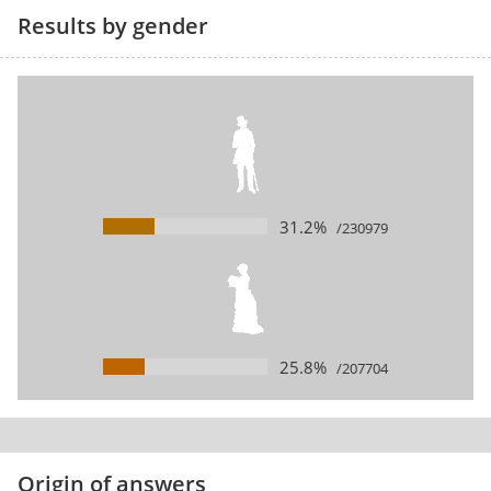
Results by gender
31.2%
/230979
25.8%
/207704
Origin of answers