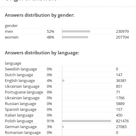
Answers distribution by gender:
gender
men
52%
230979
women
48%
207704
Answers distribution by language:
language
Swedish language
0%
0
Dutch language
0%
147
English language
4%
36381
Ukrainian language
0%
851
Portuguese language
0%
71
Ukrainian language
0%
1766
Russian language
0%
5889
Spanish language
0%
157
Italian language
0%
450
Polish language
91%
821476
German language
3%
27083
Romanian language
0%
0