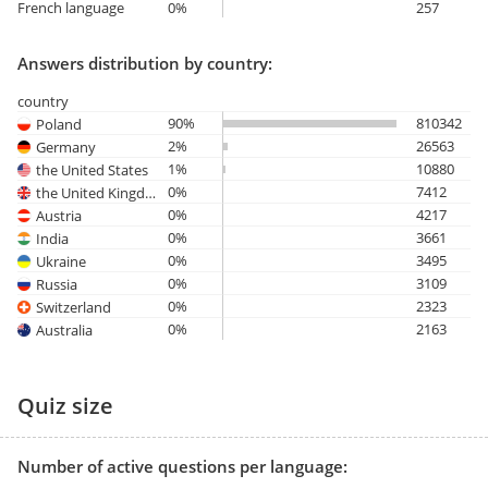
French language
0%
257
Answers distribution by country:
country
90%
810342
Poland
2%
26563
Germany
1%
10880
the United States
0%
7412
the United Kingdom
0%
4217
Austria
0%
3661
India
0%
3495
Ukraine
0%
3109
Russia
0%
2323
Switzerland
0%
2163
Australia
Quiz size
Number of active questions per language: