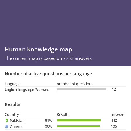
Human knowledge map
The current map is based on 7753 answers.
Number of active questions per language
language
number of questions
English language
(Human)
12
Results
Country
Results
answers
81%
442
Pakistan
80%
105
Greece