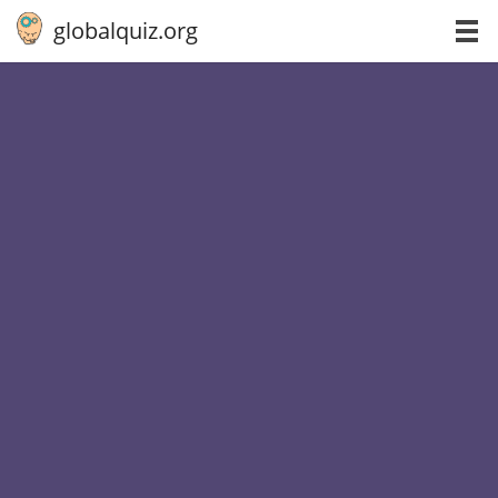
globalquiz.org