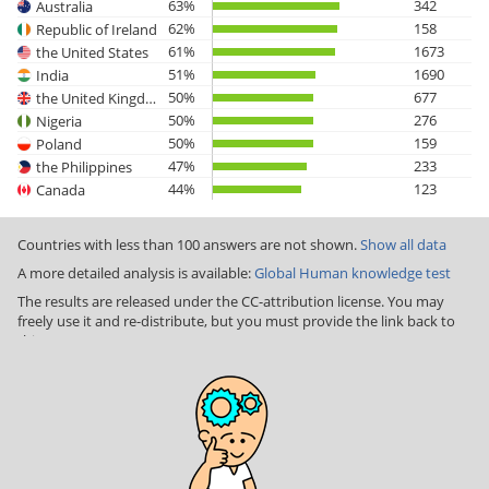
63%
342
Australia
62%
158
Republic of Ireland
61%
1673
the United States
51%
1690
India
50%
677
the United Kingdom
50%
276
Nigeria
50%
159
Poland
47%
233
the Philippines
44%
123
Canada
Countries with less than 100 answers are not shown.
Show all data
A more detailed analysis is available:
Global Human knowledge test
The results are released under the CC-attribution license. You may
freely use it and re-distribute, but you must provide the link back to
this page