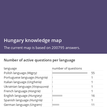
Hungary knowledge map
The current map is based on 200795 answers.
Number of active questions per language
language
number of questions
Polish language
(Węgry)
55
Portuguese language
(Hungria)
1
Italian language
(Ungheria)
1
Ukrainian language
(Угорщина)
1
French language
(Hongrie)
1
English language
(Hungary)
16
Spanish language
(Hungría)
1
German language
(Ungarn)
11