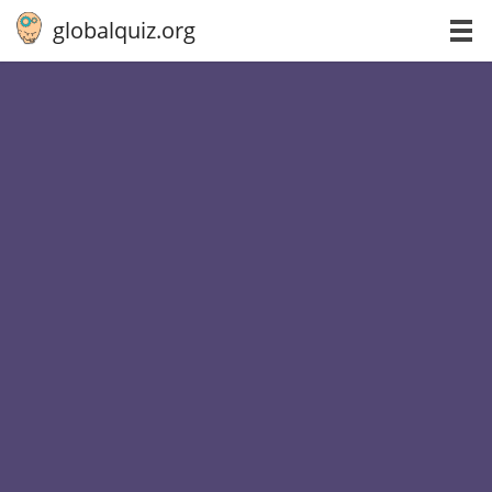
globalquiz.org