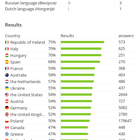
Russian language
(Венгрия)
3
Dutch language
(Hongarije)
1
Results
Country
Results
answers
75%
573
Republic of Ireland
70%
625
Italy
70%
251
Hungary
68%
270
Spain
59%
368
France
58%
463
Australia
57%
486
the Netherlands
55%
437
Ukraine
54%
2694
the United States
54%
727
Austria
52%
5082
Germany
52%
2780
the United Kingdom
50%
179647
Poland
47%
448
Canada
47%
430
Greece