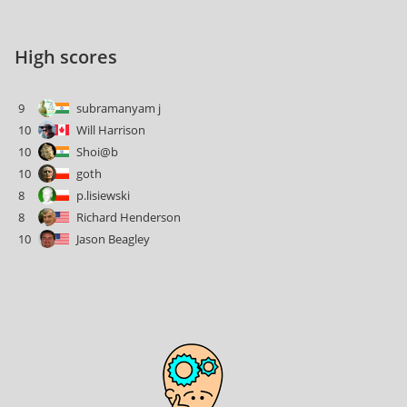
High scores
9
subramanyam j
10
Will Harrison
10
Shoi@b
10
goth
8
p.lisiewski
8
Richard Henderson
10
Jason Beagley