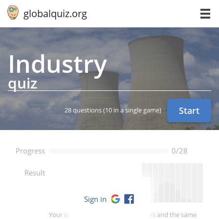
globalquiz.org
Industry
quiz
Start
28 questions
(10 in a single game)
Progress
0/28
--
Result
Sign in
Your score is better than -- of players and the same