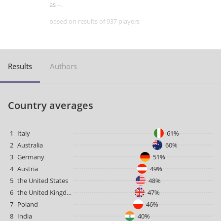
as --.
based on results of 937 players
Results
Authors
Country averages
1
Italy
61%
2
Australia
60%
3
Germany
51%
4
Austria
49%
5
the United States
48%
6
the United Kingdom
47%
7
Poland
46%
8
India
40%