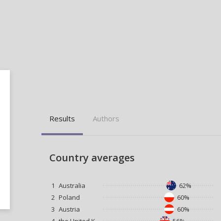
Results
Authors
Country averages
1
Australia
62%
2
Poland
60%
3
Austria
60%