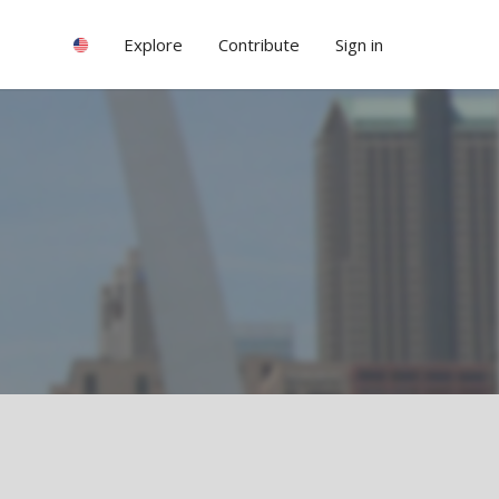
Explore
Contribute
Sign in