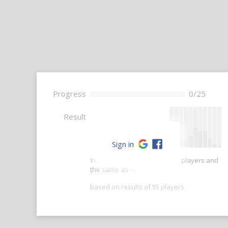
Progress
0/25
--
Result
Sign in
Your score is better than -- of players and
the same as --.
based on results of 55 players