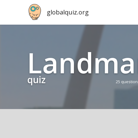
globalquiz.org
Land­ma
quiz
25 questio