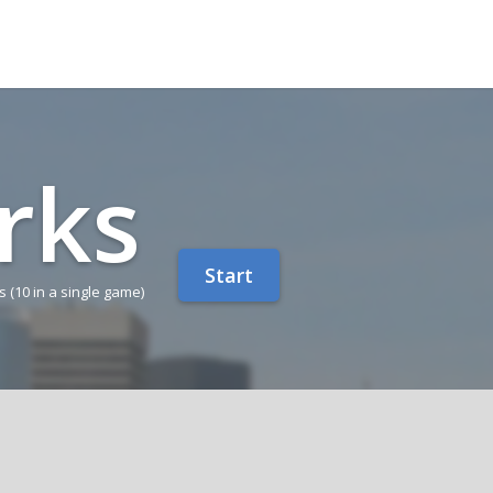
rks
Start
ns
(10 in a single game)