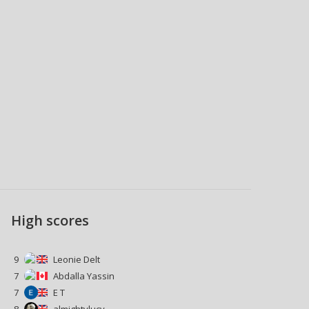
High scores
9
Leonie Delt
7
Abdalla Yassin
7
E T