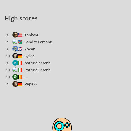
High scores
8
Tankey6
7
Sandro Lamann
9
Ybear
10
Sylvie
8
patrizia peterle
10
Patrizia Peterle
10
---
7
Pepe77