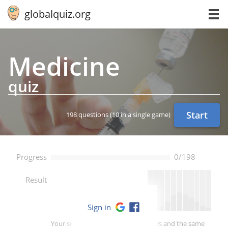
globalquiz.org
Medicine
quiz
Start
198 questions
(10 in a single game)
Progress
0/198
--
Result
Sign in
Your score is better than -- of players and the same