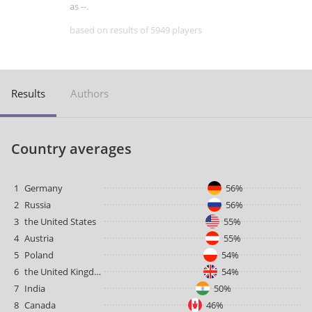
as --.
based on results of 5949 players
Results
Authors
Country averages
1
Germany
56%
2
Russia
56%
3
the United States
55%
4
Austria
55%
5
Poland
54%
6
the United Kingdom
54%
7
India
50%
8
Canada
46%