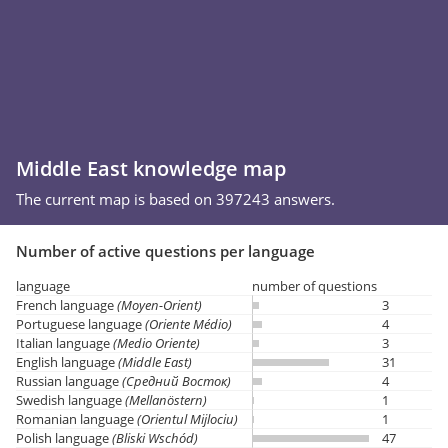
Middle East knowledge map
The current map is based on 397243 answers.
Number of active questions per language
language
number of questions
French language
(Moyen-Orient)
3
Portuguese language
(Oriente Médio)
4
Italian language
(Medio Oriente)
3
English language
(Middle East)
31
Russian language
(Средний Восток)
4
Swedish language
(Mellanöstern)
1
Romanian language
(Orientul Mijlociu)
1
Polish language
(Bliski Wschód)
47