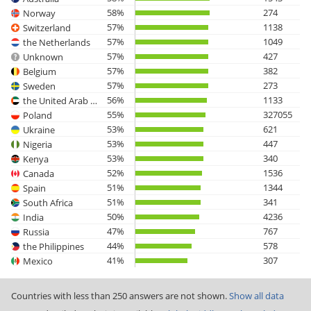
58%
274
Norway
57%
1138
Switzerland
57%
1049
the Netherlands
57%
427
Unknown
57%
382
Belgium
57%
273
Sweden
56%
1133
the United Arab Emirates
55%
327055
Poland
53%
621
Ukraine
53%
447
Nigeria
53%
340
Kenya
52%
1536
Canada
51%
1344
Spain
51%
341
South Africa
50%
4236
India
47%
767
Russia
44%
578
the Philippines
41%
307
Mexico
Countries with less than 250 answers are not shown.
Show all data