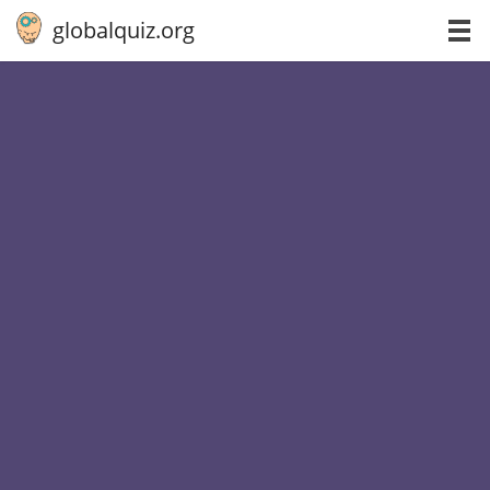
globalquiz.org