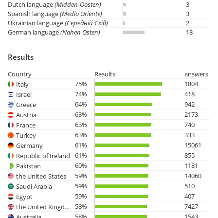
Dutch language
(Midden-Oosten)
3
Spanish language
(Medio Oriente)
3
Ukrainian language
(Середній Схід)
2
German language
(Nahen Osten)
18
Results
Country
Results
answers
75%
1804
Italy
74%
418
Israel
64%
942
Greece
63%
2173
Austria
63%
740
France
63%
333
Turkey
61%
15061
Germany
61%
855
Republic of Ireland
60%
1181
Pakistan
59%
14060
the United States
59%
510
Saudi Arabia
59%
407
Egypt
58%
7427
the United Kingdom
58%
1543
Australia