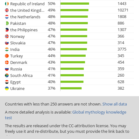
50%
1443
Republic of Ireland
49%
10271
the United Kingdom
48%
1808
the Netherlands
48%
886
Pakistan
47%
1307
the Philippines
47%
366
Norway
47%
314
Slovakia
46%
3775
India
44%
345
Turkey
43%
454
Denmark
41%
359
Russia
41%
260
South Africa
40%
628
Egypt
37%
382
Ukraine
Countries with less than 250 answers are not shown.
Show all data
A more detailed analysis is available:
Global mythology knowledge
test
The results are released under the CC-attribution license. You may
freely use it and re-distribute, but you must provide the link back to
this page