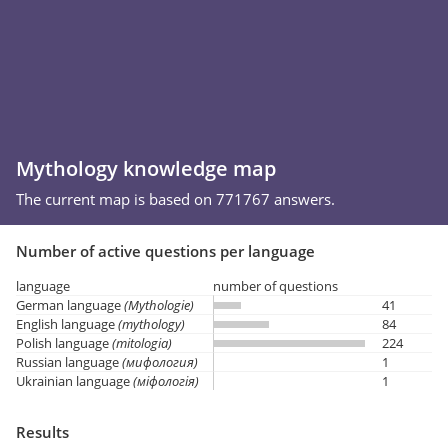
Mythology knowledge map
The current map is based on 771767 answers.
Number of active questions per language
language
number of questions
German language
(Mythologie)
41
English language
(mythology)
84
Polish language
(mitologia)
224
Russian language
(мифология)
1
Ukrainian language
(міфологія)
1
Results