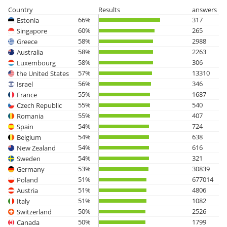
Country
Results
answers
66%
317
Estonia
60%
265
Singapore
58%
2988
Greece
58%
2263
Australia
58%
306
Luxembourg
57%
13310
the United States
56%
346
Israel
55%
1687
France
55%
540
Czech Republic
55%
407
Romania
54%
724
Spain
54%
638
Belgium
54%
616
New Zealand
54%
321
Sweden
53%
30839
Germany
51%
677014
Poland
51%
4806
Austria
51%
1082
Italy
50%
2526
Switzerland
50%
1799
Canada