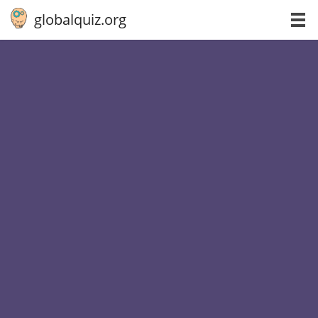
globalquiz.org