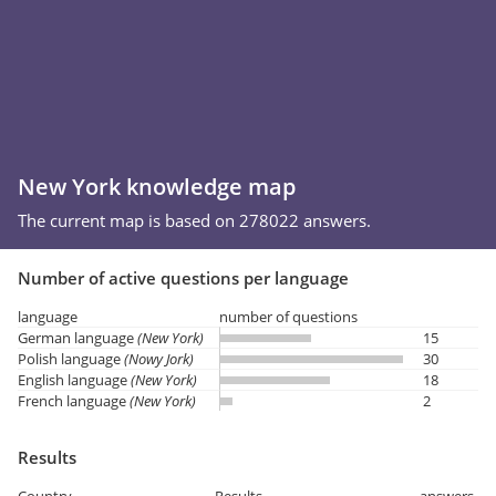
New York knowledge map
The current map is based on 278022 answers.
Number of active questions per language
language
number of questions
German language
(New York)
15
Polish language
(Nowy Jork)
30
English language
(New York)
18
French language
(New York)
2
Results