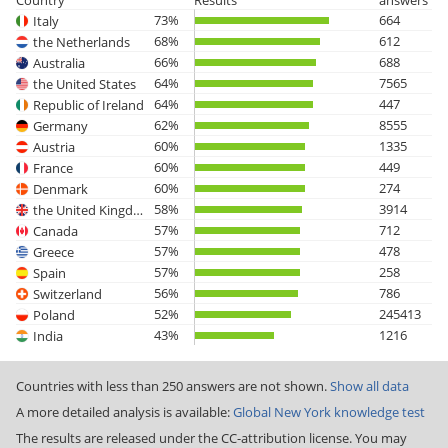
Country
Results
answers
73%
664
Italy
68%
612
the Netherlands
66%
688
Australia
64%
7565
the United States
64%
447
Republic of Ireland
62%
8555
Germany
60%
1335
Austria
60%
449
France
60%
274
Denmark
58%
3914
the United Kingdom
57%
712
Canada
57%
478
Greece
57%
258
Spain
56%
786
Switzerland
52%
245413
Poland
43%
1216
India
Countries with less than 250 answers are not shown.
Show all data
A more detailed analysis is available:
Global New York knowledge test
The results are released under the CC-attribution license. You may