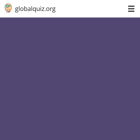
globalquiz.org