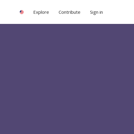
Explore
Contribute
Sign in