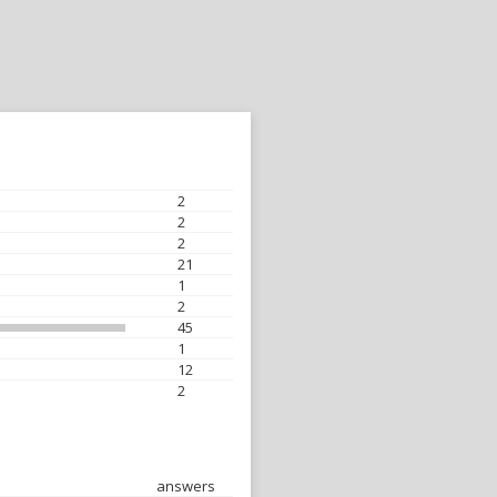
2
2
2
21
1
2
45
1
12
2
answers