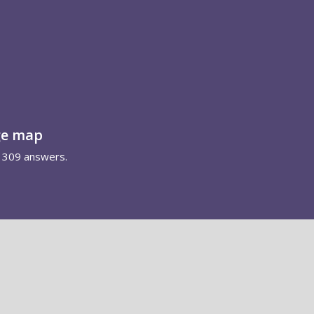
ge map
1309 answers.