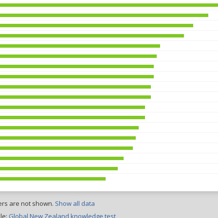
ers are not shown.
Show all data
le:
Global New Zealand knowledge test