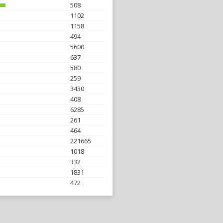
508
1102
1158
494
5600
637
580
259
3430
408
6285
261
464
221665
1018
332
1831
472