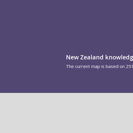
New Zealand knowled
The current map is based on 25