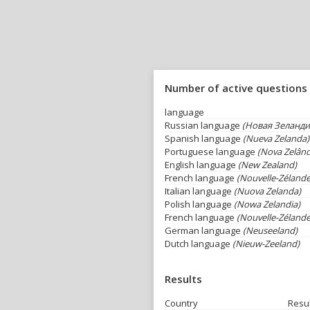
Number of active questions
language
Russian language
(Новая Зеланди
Spanish language
(Nueva Zelanda)
Portuguese language
(Nova Zelând
English language
(New Zealand)
French language
(Nouvelle-Zélande
Italian language
(Nuova Zelanda)
Polish language
(Nowa Zelandia)
French language
(Nouvelle-Zélande
German language
(Neuseeland)
Dutch language
(Nieuw-Zeeland)
Results
Country
Resu