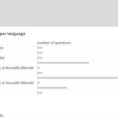
 per language
number of questions
я)
ia)
, la Nouvelle-Zélande)
, la Nouvelle-Zélande)
lts