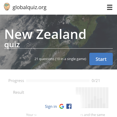
globalquiz.org
New Zealand
quiz
Start
21 questions
(10 in a single game)
Progress
0/21
--
Result
Sign in
Your score is better than -- of players and the same