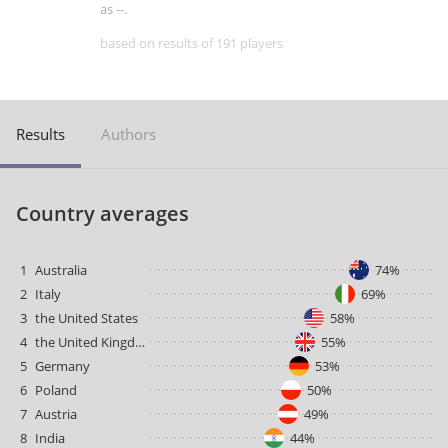
as --.
based on results of 191 players
Results
Authors
Country averages
1
Australia
74%
2
Italy
69%
3
the United States
58%
4
the United Kingdom
55%
5
Germany
53%
6
Poland
50%
7
Austria
49%
8
India
44%