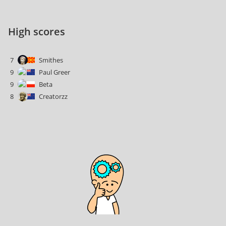
High scores
7
Smithes
9
Paul Greer
9
Beta
8
Creatorzz