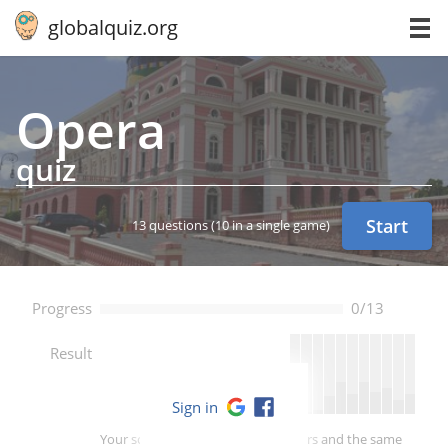
globalquiz.org
Opera
quiz
Start
13 questions
(10 in a single game)
Progress
0/13
--
Result
Sign in
Your score is better than -- of players and the same