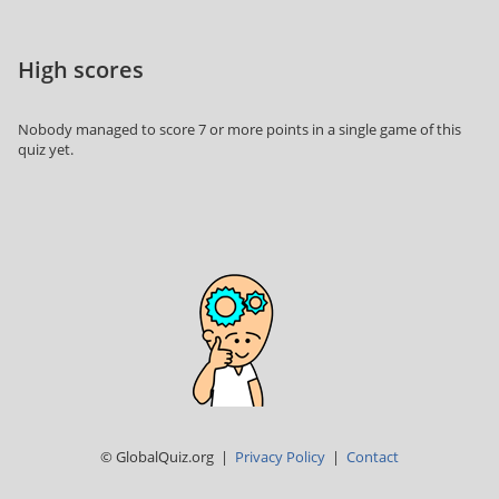
High scores
Nobody managed to score 7 or more points in a single game of this
quiz yet.
© GlobalQuiz.org |
Privacy Policy
|
Contact