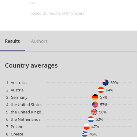
as --.
based on results of 84 players
Results
Authors
Country averages
1
Australia
69%
2
Austria
64%
3
Germany
57%
4
the United States
57%
5
the United Kingdom
56%
6
the Netherlands
52%
7
Poland
47%
8
Greece
45%