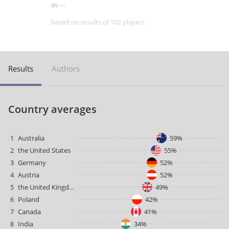
as --.
based on results of 102 players
Results
Authors
Country averages
1
Australia
59%
2
the United States
55%
3
Germany
52%
4
Austria
52%
5
the United Kingdom
49%
6
Poland
42%
7
Canada
41%
8
India
34%