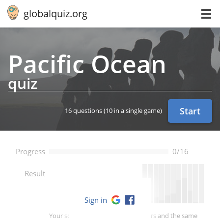
globalquiz.org
Pacific Ocean
quiz
Start
16 questions
(10 in a single game)
Progress
0/16
--
Result
Sign in
Your score is better than -- of players and the same