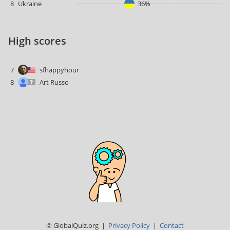
8
Ukraine
36%
High scores
7
sfhappyhour
8
Art Russo
© GlobalQuiz.org |
Privacy Policy
|
Contact