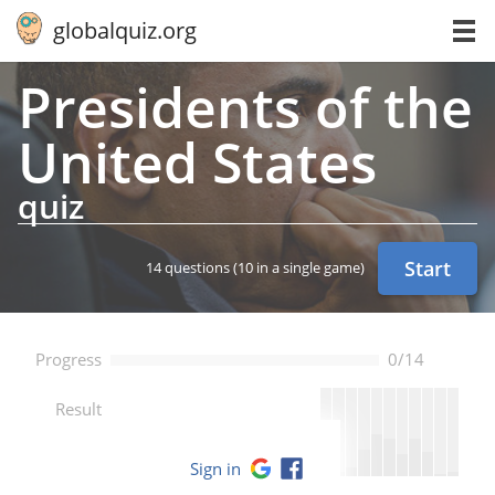
globalquiz.org
Pres­i­dents of the
United States
quiz
Start
14 questions
(10 in a single game)
Progress
0/14
--
Result
Sign in