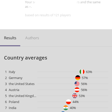
Your score is better than -- of players and the same
as --.
based on results of 121 players
Results
Authors
Country averages
1
Italy
63%
2
Germany
57%
3
the United States
56%
4
Austria
56%
5
the United Kingdom
53%
6
Poland
44%
7
India
40%