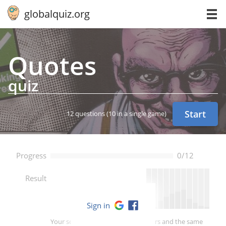
globalquiz.org
Quotes
quiz
Start
12 questions
(10 in a single game)
Progress
0/12
--
Result
Sign in
Your score is better than -- of players and the same