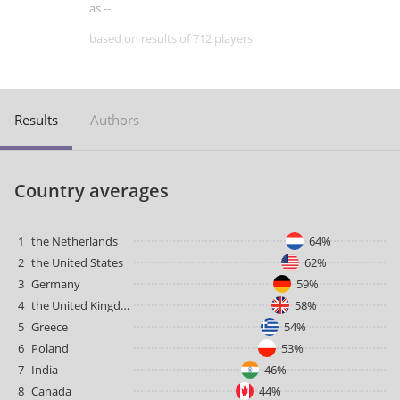
as --.
based on results of 712 players
Results
Authors
Country averages
1
the Netherlands
64%
2
the United States
62%
3
Germany
59%
4
the United Kingdom
58%
5
Greece
54%
6
Poland
53%
7
India
46%
8
Canada
44%