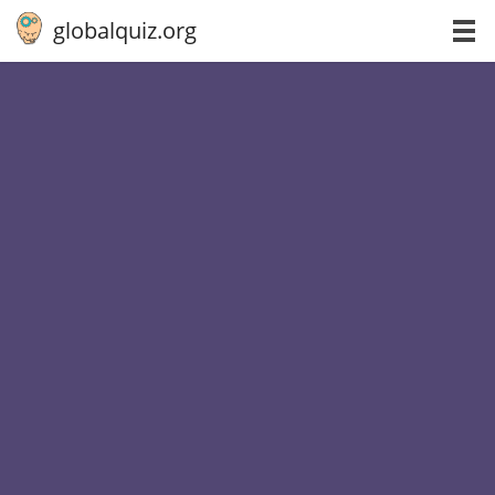
globalquiz.org