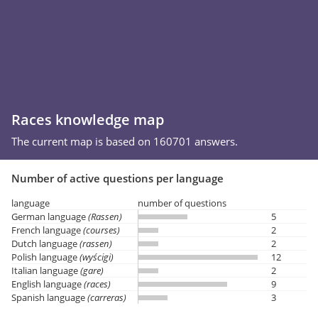
Races knowledge map
The current map is based on 160701 answers.
Number of active questions per language
language
number of questions
German language
(Rassen)
5
French language
(courses)
2
Dutch language
(rassen)
2
Polish language
(wyścigi)
12
Italian language
(gare)
2
English language
(races)
9
Spanish language
(carreras)
3