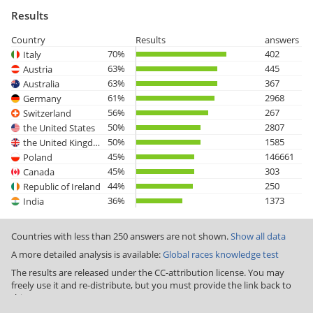
Results
Country
Results
answers
70%
402
Italy
63%
445
Austria
63%
367
Australia
61%
2968
Germany
56%
267
Switzerland
50%
2807
the United States
50%
1585
the United Kingdom
45%
146661
Poland
45%
303
Canada
44%
250
Republic of Ireland
36%
1373
India
Countries with less than 250 answers are not shown.
Show all data
A more detailed analysis is available:
Global races knowledge test
The results are released under the CC-attribution license. You may
freely use it and re-distribute, but you must provide the link back to
this page