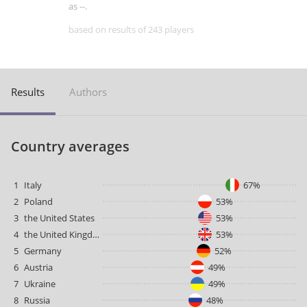
as --.
based on results of 243 players
Results
Authors
Country averages
1
Italy
67%
2
Poland
53%
3
the United States
53%
4
the United Kingdom
53%
5
Germany
52%
6
Austria
49%
7
Ukraine
49%
8
Russia
48%