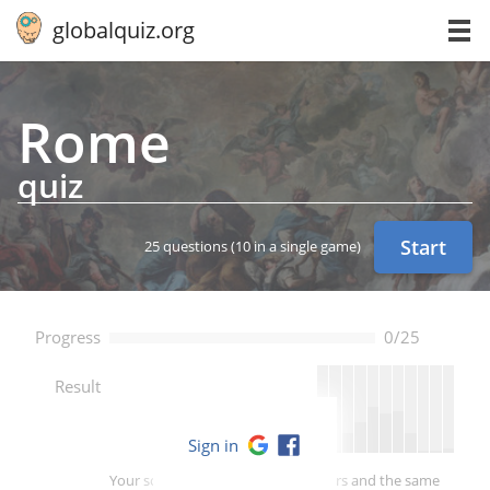
globalquiz.org
Rome
quiz
Start
25 questions
(10 in a single game)
Progress
0/25
--
Result
Sign in
Your score is better than -- of players and the same