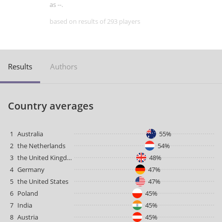
as --.
based on results of 293 players
Results
Authors
Country averages
1
Australia
55%
2
the Netherlands
54%
3
the United Kingdom
48%
4
Germany
47%
5
the United States
47%
6
Poland
45%
7
India
45%
8
Austria
45%