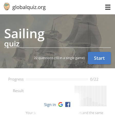
globalquiz.org
Sailing
quiz
Start
22 questions
(10 in a single game)
Progress
0/22
--
Result
Sign in
Your score is better than -- of players and the same