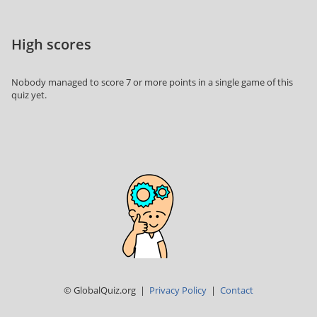
High scores
Nobody managed to score 7 or more points in a single game of this
quiz yet.
© GlobalQuiz.org |
Privacy Policy
|
Contact