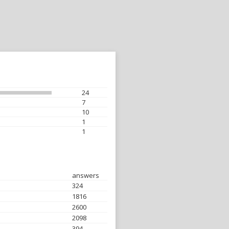
24
7
10
1
1
answers
324
1816
2600
2098
394