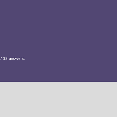
8133 answers.