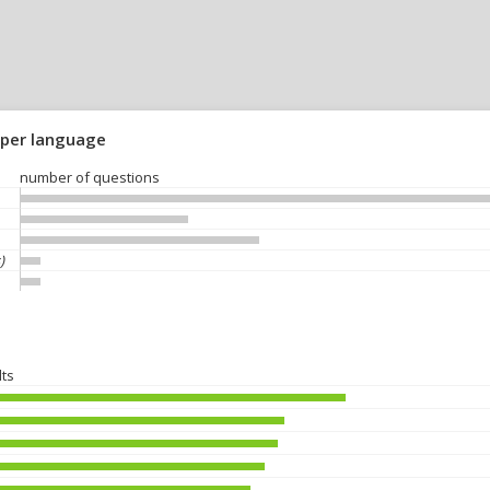
 per language
number of questions
)
lts