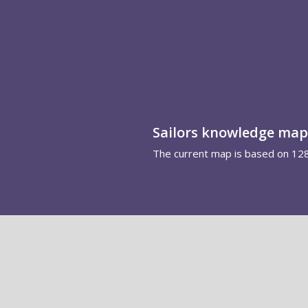
Sailors knowledge map
The current map is based on 12