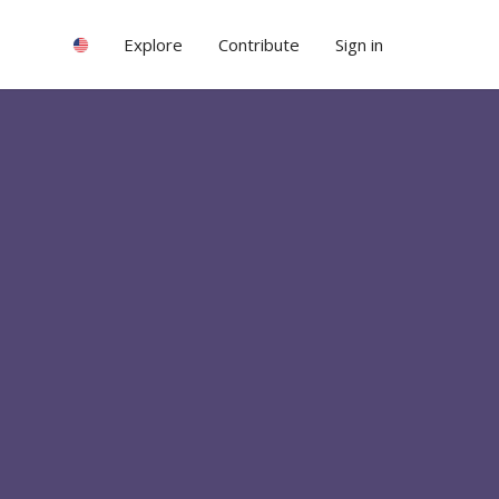
Explore
Contribute
Sign in