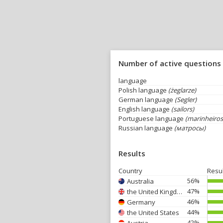
Number of active questions
language
Polish language
(żeglarze)
German language
(Segler)
English language
(sailors)
Portuguese language
(marinheiros
Russian language
(матросы)
Results
Country
Resu
56%
Australia
47%
the United Kingdom
46%
Germany
44%
the United States
42%
Austria