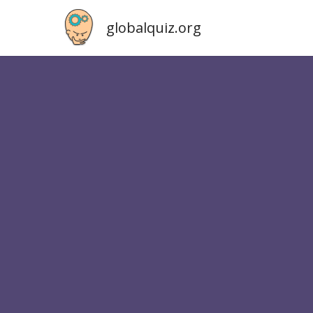
globalquiz.org