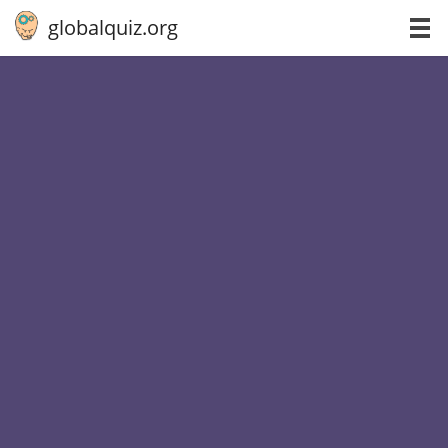
globalquiz.org