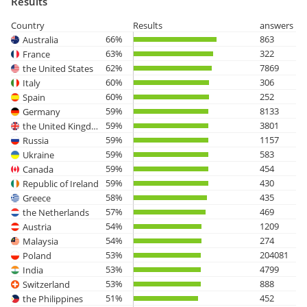
Results
Country
Results
answers
66%
863
Australia
63%
322
France
62%
7869
the United States
60%
306
Italy
60%
252
Spain
59%
8133
Germany
59%
3801
the United Kingdom
59%
1157
Russia
59%
583
Ukraine
59%
454
Canada
59%
430
Republic of Ireland
58%
435
Greece
57%
469
the Netherlands
54%
1209
Austria
54%
274
Malaysia
53%
204081
Poland
53%
4799
India
53%
888
Switzerland
51%
452
the Philippines