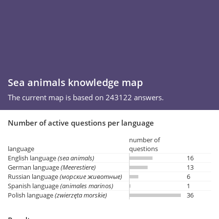
Sea animals knowledge map
The current map is based on 243122 answers.
Number of active questions per language
number of
language
questions
English language
(sea animals)
16
German language
(Meerestiere)
13
Russian language
(морские животные)
6
Spanish language
(animales marinos)
1
Polish language
(zwierzęta morskie)
36