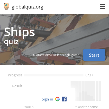
globalquiz.org
Ships
quiz
Start
37 questions
(10 in a single game)
Progress
0/37
--
Result
Sign in
Your score is better than -- of players and the same