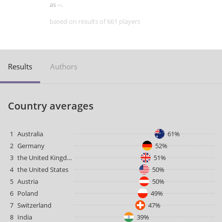
as --.
based on results of 661 players
Results
Authors
Country averages
1
Australia
61%
2
Germany
52%
3
the United Kingdom
51%
4
the United States
50%
5
Austria
50%
6
Poland
49%
7
Switzerland
47%
8
India
39%