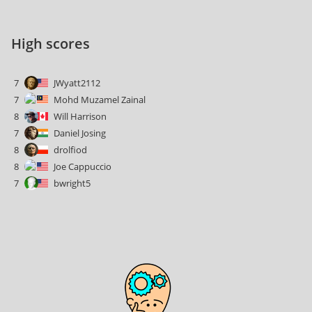
High scores
7
JWyatt2112
7
Mohd Muzamel Zainal
8
Will Harrison
7
Daniel Josing
8
drolfiod
8
Joe Cappuccio
7
bwright5