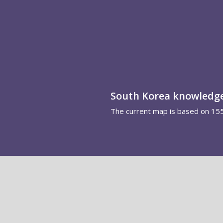
South Korea knowledg
The current map is based on 15