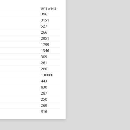
answers
396
3151
527
266
2951
1799
1346
309
261
260
136860
443
830
287
250
269
916