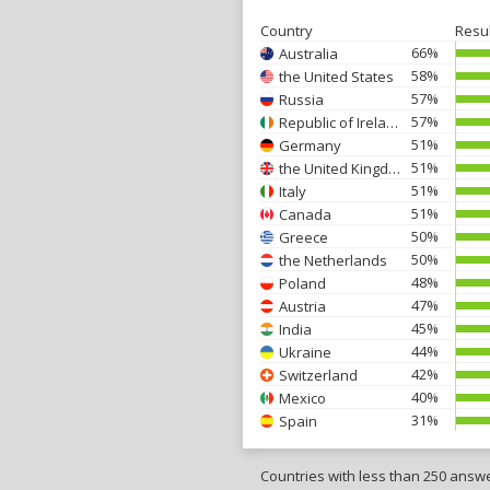
Country
Resu
66%
Australia
58%
the United States
57%
Russia
57%
Republic of Ireland
51%
Germany
51%
the United Kingdom
51%
Italy
51%
Canada
50%
Greece
50%
the Netherlands
48%
Poland
47%
Austria
45%
India
44%
Ukraine
42%
Switzerland
40%
Mexico
31%
Spain
Countries with less than 250 answ