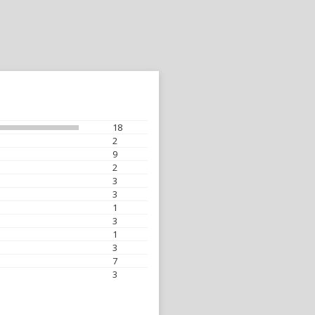
18
2
9
2
3
3
1
3
1
3
7
3