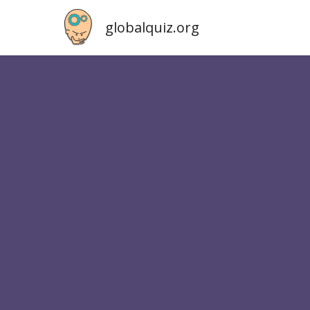
globalquiz.org