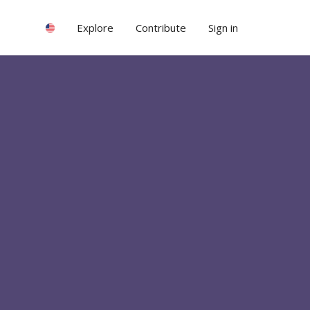
Explore
Contribute
Sign in