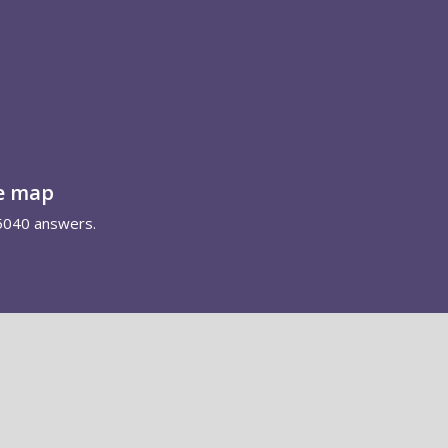
e map
5040 answers.