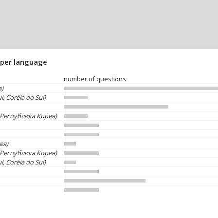
 per language
number of questions
a)
l, Coréia do Sul)
Республика Корея)
ея)
Республика Корея)
l, Coréia do Sul)