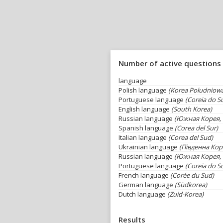
Number of active questions
language
Polish language
(Korea Południow
Portuguese language
(Coreia do Su
English language
(South Korea)
Russian language
(Южная Корея, 
Spanish language
(Corea del Sur)
Italian language
(Corea del Sud)
Ukrainian language
(Південна Кор
Russian language
(Южная Корея, 
Portuguese language
(Coreia do Su
French language
(Corée du Sud)
German language
(Südkorea)
Dutch language
(Zuid-Korea)
Results