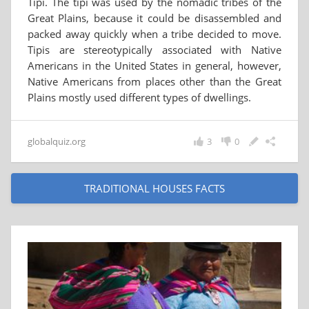
Tipi. The tipi was used by the nomadic tribes of the
Great Plains, because it could be disassembled and
packed away quickly when a tribe decided to move.
Tipis are stereotypically associated with Native
Americans in the United States in general, however,
Native Americans from places other than the Great
Plains mostly used different types of dwellings.
globalquiz.org
3
0
TRADITIONAL HOUSES FACTS