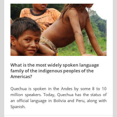
What is the most widely spoken language
family of the indigenous peoples of the
Americas?
Quechua is spoken in the Andes by some 8 to 10
million speakers. Today, Quechua has the status of
an official language in Bolivia and Peru, along with
Spanish.