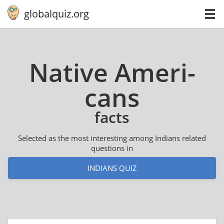
globalquiz.org
Native Amer­i­
cans
facts
Selected as the most interesting among Indians related
questions in
INDIANS QUIZ