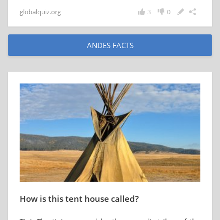
globalquiz.org
3
0
ANDES FACTS
How is this tent house called?