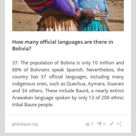
How many official languages are there in
Bolivia?
37. The population of Bolivia is only 10 million and
88% of Bolivians speak Spanish. Nevertheless, the
country has 37 official languages, including many
indigenous ones, such as Quechua, Aymara, Guarani
and 34 others. These include Bauré, a nearly extinct
Arawakan language spoken by only 13 of 200 ethnic
tribal Baure people.
globalquiz.org
5
0