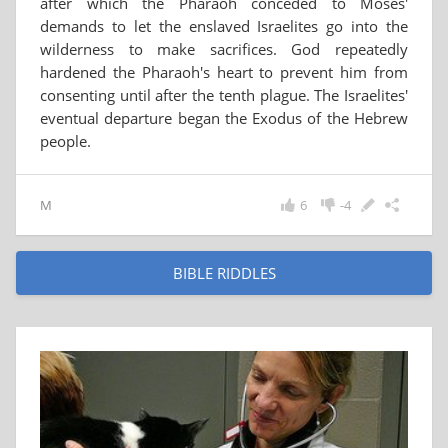
after which the Pharaoh conceded to Moses'
demands to let the enslaved Israelites go into the
wilderness to make sacrifices. God repeatedly
hardened the Pharaoh's heart to prevent him from
consenting until after the tenth plague. The Israelites'
eventual departure began the Exodus of the Hebrew
people.
M
6
-4
BIBLE RIDDLES