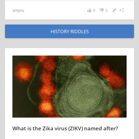
smyru
0
0
HISTORY RIDDLES
What is the Zika virus (ZIKV) named after?