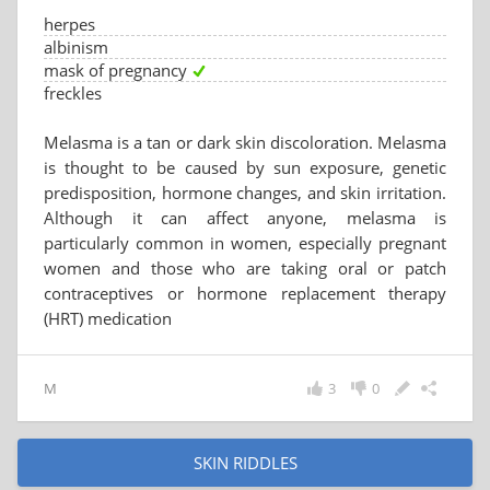
herpes
albinism
mask of pregnancy
freckles
Melasma is a tan or dark skin discoloration. Melasma
is thought to be caused by sun exposure, genetic
predisposition, hormone changes, and skin irritation.
Although it can affect anyone, melasma is
particularly common in women, especially pregnant
women and those who are taking oral or patch
contraceptives or hormone replacement therapy
(HRT) medication
M
3
0
SKIN RIDDLES