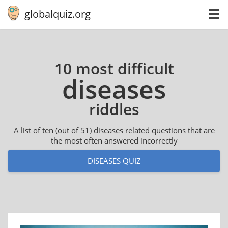
globalquiz.org
10 most difficult
diseases
riddles
A list of ten (out of 51) diseases related questions that are
the most often answered incorrectly
DISEASES QUIZ