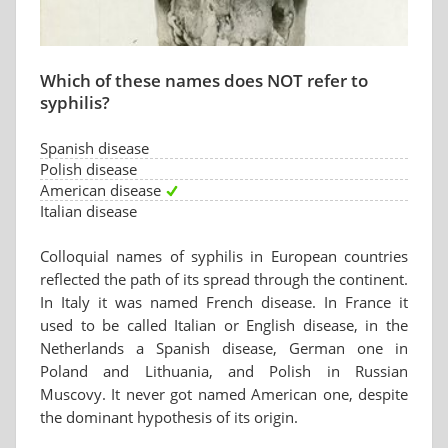
Which of these names does NOT refer to
syphilis?
Spanish disease
Polish disease
American disease
Italian disease
Colloquial names of syphilis in European countries
reflected the path of its spread through the continent.
In Italy it was named French disease. In France it
used to be called Italian or English disease, in the
Netherlands a Spanish disease, German one in
Poland and Lithuania, and Polish in Russian
Muscovy. It never got named American one, despite
the dominant hypothesis of its origin.