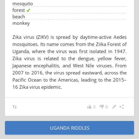
mosquito
forest
beach
monkey
Zika virus (ZIKV) is spread by daytime-active Aedes
mosquitoes. Its name comes from the Ziika Forest of
Uganda, where the virus was first isolated in 1947.
Zika virus is related to the dengue, yellow fever,
Japanese encephalitis, and West Nile viruses. From
2007 to 2016, the virus spread eastward, across the
Pacific Ocean to the Americas, leading to the 2015–
16 Zika virus epidemic.
Ts
3
0
UGANDA RIDDLES