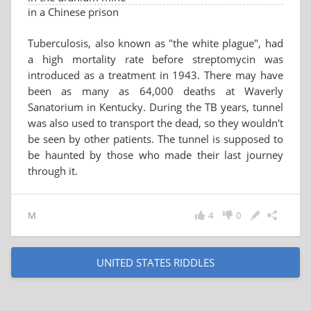
in a Chinese prison
Tuberculosis, also known as "the white plague", had
a high mortality rate before streptomycin was
introduced as a treatment in 1943. There may have
been as many as 64,000 deaths at Waverly
Sanatorium in Kentucky. During the TB years, tunnel
was also used to transport the dead, so they wouldn't
be seen by other patients. The tunnel is supposed to
be haunted by those who made their last journey
through it.
M
4
0
UNITED STATES RIDDLES