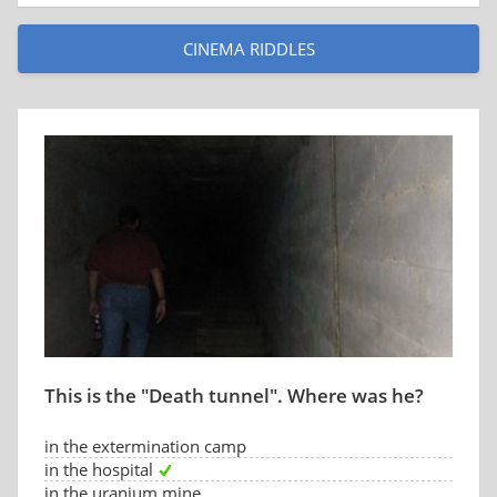
CINEMA RIDDLES
This is the "Death tunnel". Where was he?
in the extermination camp
in the hospital
in the uranium mine