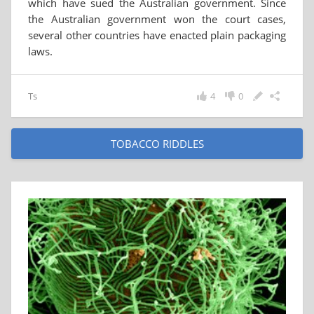
which have sued the Australian government. Since
the Australian government won the court cases,
several other countries have enacted plain packaging
laws.
Ts
4
0
TOBACCO RIDDLES