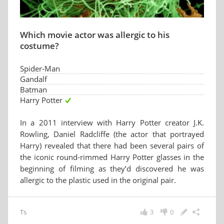
Which movie actor was allergic to his
costume?
Spider-Man
Gandalf
Batman
Harry Potter
In a 2011 interview with Harry Potter creator J.K.
Rowling, Daniel Radcliffe (the actor that portrayed
Harry) revealed that there had been several pairs of
the iconic round-rimmed Harry Potter glasses in the
beginning of filming as they’d discovered he was
allergic to the plastic used in the original pair.
Ts
3
0