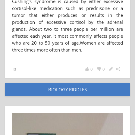
Cushing's syndrome is caused by either excessive
cortisol-like medication such as prednisone or a
tumor that either produces or results in the
production of excessive cortisol by the adrenal
glands. About two to three people per million are
affected each year. It most commonly affects people
who are 20 to 50 years of age.Women are affected
three times more often than men.
Ts
0
0
BIOLOGY RIDDLES