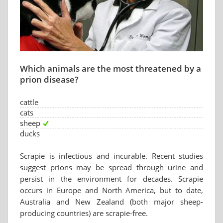
Which animals are the most threatened by a
prion disease?
cattle
cats
sheep
ducks
Scrapie is infectious and incurable. Recent studies
suggest prions may be spread through urine and
persist in the environment for decades. Scrapie
occurs in Europe and North America, but to date,
Australia and New Zealand (both major sheep-
producing countries) are scrapie-free.