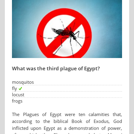
What was the third plague of Egypt?
mosquitos
fly
locust
frogs
The Plagues of Egypt were ten calamities that,
according to the biblical Book of Exodus, God
inflicted upon Egypt as a demonstration of power,