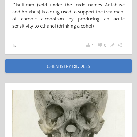
Disulfiram (sold under the trade names Antabuse
and Antabus) is a drug used to support the treatment
of chronic alcoholism by producing an acute
sensitivity to ethanol (drinking alcohol).
Ts
1
0
CHEMISTRY RIDDLES