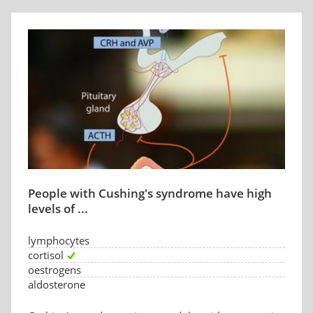
People with Cushing's syndrome have high
levels of ...
lymphocytes
cortisol
oestrogens
aldosterone