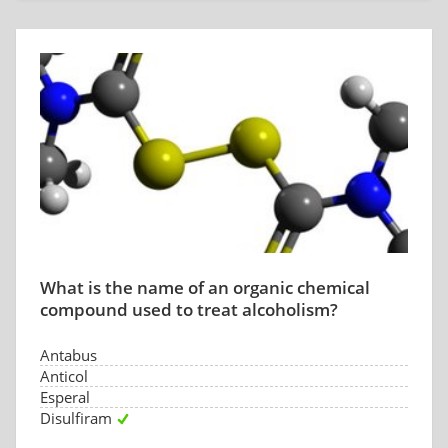
What is the name of an organic chemical
compound used to treat alcoholism?
Antabus
Anticol
Esperal
Disulfiram