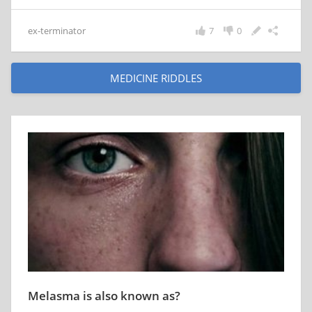
ex-terminator
7
0
MEDICINE RIDDLES
Melasma is also known as?