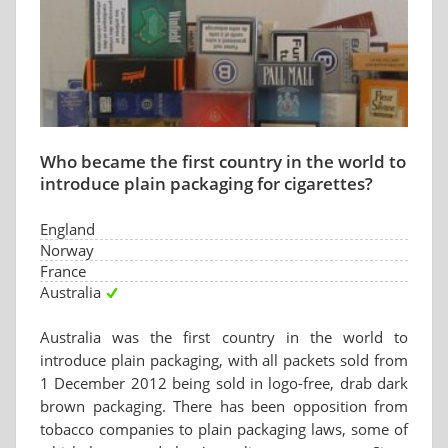
Who became the first country in the world to
introduce plain packaging for cigarettes?
England
Norway
France
Australia
Australia was the first country in the world to
introduce plain packaging, with all packets sold from
1 December 2012 being sold in logo-free, drab dark
brown packaging. There has been opposition from
tobacco companies to plain packaging laws, some of